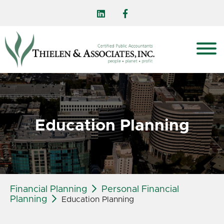
Education Planning
Financial Planning
Personal Financial
Planning
Education Planning