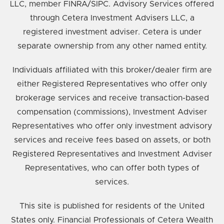
LLC, member FINRA/SIPC. Advisory Services offered
through Cetera Investment Advisers LLC, a
registered investment adviser. Cetera is under
separate ownership from any other named entity.
Individuals affiliated with this broker/dealer firm are
either Registered Representatives who offer only
brokerage services and receive transaction-based
compensation (commissions), Investment Adviser
Representatives who offer only investment advisory
services and receive fees based on assets, or both
Registered Representatives and Investment Adviser
Representatives, who can offer both types of
services.
This site is published for residents of the United
States only. Financial Professionals of Cetera Wealth