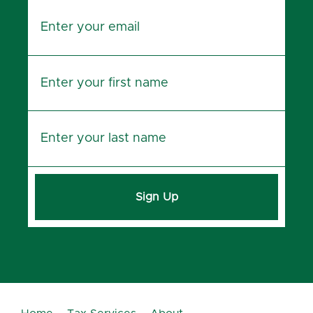
Sign Up