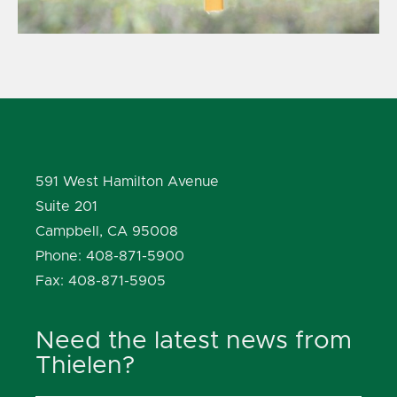
591 West Hamilton Avenue
Suite 201
Campbell, CA 95008
Phone: 408-871-5900
Fax: 408-871-5905
Need the latest news from
Thielen?