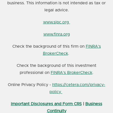
business. This information is not intended as tax or
legal advice.
www.sipc.org
www.finra.org
Check the background of this firm on
FINRA's
BrokerCheck
.
Check the background of this investment
professional on
FINRA's BrokerCheck
.
Online Privacy Policy -
https://cetera.com/privacy-
policy
Important Disclosures and Form CRS
|
Business
Continuity