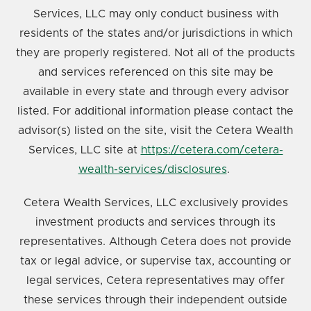
Services, LLC may only conduct business with
residents of the states and/or jurisdictions in which
they are properly registered. Not all of the products
and services referenced on this site may be
available in every state and through every advisor
listed. For additional information please contact the
advisor(s) listed on the site, visit the Cetera Wealth
Services, LLC site at
https://cetera.com/cetera-
wealth-services/disclosures
.
Cetera Wealth Services, LLC exclusively provides
investment products and services through its
representatives. Although Cetera does not provide
tax or legal advice, or supervise tax, accounting or
legal services, Cetera representatives may offer
these services through their independent outside