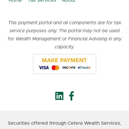
Home
Tax Services
About
This payment portal and all components are for tax
service purposes only. The portal may not be used
for Wealth Management or Financial Advising in any
capacity.
Securities offered through Cetera Wealth Services,