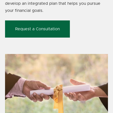
develop an integrated plan that helps you pursue
your financial goals.
Request a Consultation