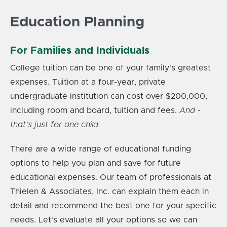
Education Planning
For Families and Individuals
College tuition can be one of your family's greatest
expenses. Tuition at a four-year, private
undergraduate institution can cost over $200,000,
including room and board, tuition and fees.
And -
that's just for one child.
There are a wide range of educational funding
options to help you plan and save for future
educational expenses. Our team of professionals at
Thielen & Associates, Inc. can explain them each in
detail and recommend the best one for your specific
needs.
Let's evaluate all your options so we can