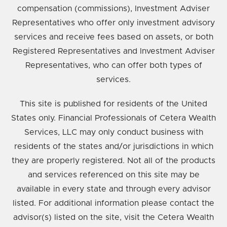
compensation (commissions), Investment Adviser
Representatives who offer only investment advisory
services and receive fees based on assets, or both
Registered Representatives and Investment Adviser
Representatives, who can offer both types of
services.
This site is published for residents of the United
States only. Financial Professionals of Cetera Wealth
Services, LLC may only conduct business with
residents of the states and/or jurisdictions in which
they are properly registered. Not all of the products
and services referenced on this site may be
available in every state and through every advisor
listed. For additional information please contact the
advisor(s) listed on the site, visit the Cetera Wealth