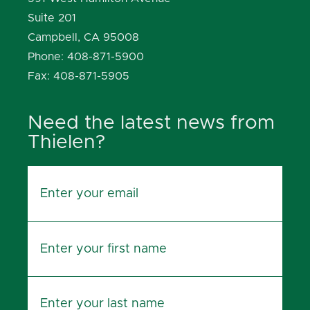
Suite 201
Campbell, CA 95008
Phone: 408-871-5900
Fax: 408-871-5905
Need the latest news from
Thielen?