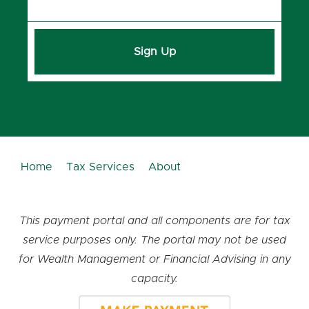
Sign Up
Home
Tax Services
About
This payment portal and all components are for tax
service purposes only. The portal may not be used
for Wealth Management or Financial Advising in any
capacity.