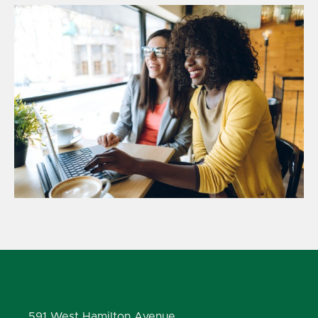
591 West Hamilton Avenue