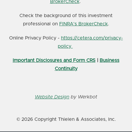
BrokerCheck
.
Check the background of this investment
professional on
FINRA's BrokerCheck
.
Online Privacy Policy -
https://cetera.com/privacy-
policy
Important Disclosures and Form CRS
|
Business
Continuity
Website Design
by Werkbot
© 2026 Copyright Thielen & Associates, Inc.