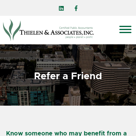
Refer a Friend
Know someone who may benefit from a