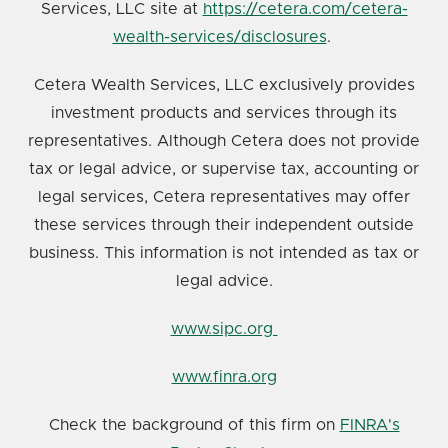
Services, LLC site at
https://cetera.com/cetera-
wealth-services/disclosures
.
Cetera Wealth Services, LLC exclusively provides
investment products and services through its
representatives. Although Cetera does not provide
tax or legal advice, or supervise tax, accounting or
legal services, Cetera representatives may offer
these services through their independent outside
business. This information is not intended as tax or
legal advice.
www.sipc.org
www.finra.org
Check the background of this firm on
FINRA's