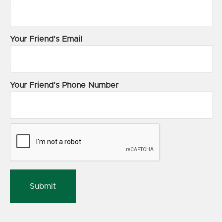
Your Friend's Email
Your Friend's Phone Number