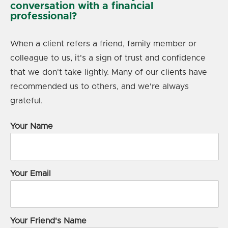
conversation with a financial
professional?
When a client refers a friend, family member or
colleague to us, it's a sign of trust and confidence
that we don't take lightly. Many of our clients have
recommended us to others, and we're always
grateful.
Your Name
Your Email
Your Friend's Name