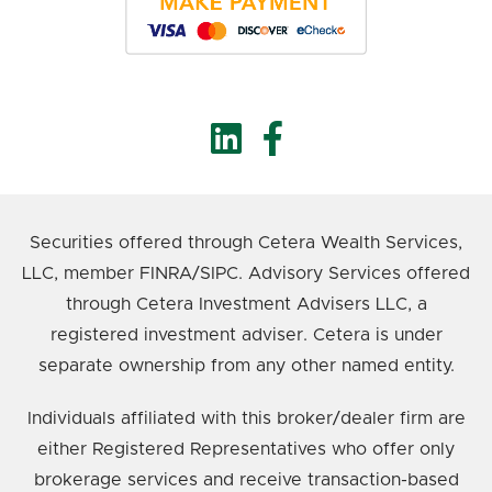
Securities offered through Cetera Wealth Services,
LLC, member FINRA/SIPC. Advisory Services offered
through Cetera Investment Advisers LLC, a
registered investment adviser. Cetera is under
separate ownership from any other named entity.
Individuals affiliated with this broker/dealer firm are
either Registered Representatives who offer only
brokerage services and receive transaction-based