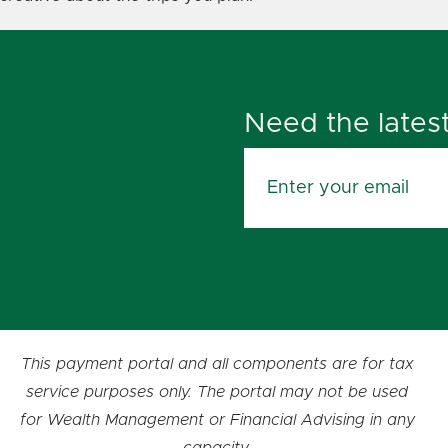
Need the lates
This payment portal and all components are for tax
service purposes only. The portal may not be used
for Wealth Management or Financial Advising in any
capacity.