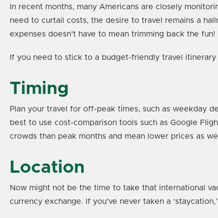
In recent months, many Americans are closely monitorin
need to curtail costs, the desire to travel remains a ha
expenses doesn’t have to mean trimming back the fun!
If you need to stick to a budget-friendly travel itinera
Timing
Plan your travel for off-peak times, such as weekday d
best to use cost-comparison tools such as Google Fligh
crowds than peak months and mean lower prices as we
Location
Now might not be the time to take that international v
currency exchange. If you’ve never taken a ‘staycation,’