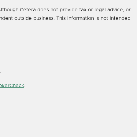
lthough Cetera does not provide tax or legal advice, or
ndent outside business. This information is not intended
.
rokerCheck
.