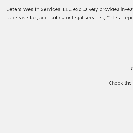
Cetera Wealth Services, LLC exclusively provides inves
supervise tax, accounting or legal services, Cetera rep
C
Check the 