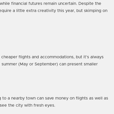
ile financial futures remain uncertain. Despite the
ire a little extra creativity this year, but skimping on
 cheaper flights and accommodations, but it’s always
ate summer (May or September) can present smaller
g to a nearby town can save money on flights as well as
 see the city with fresh eyes.