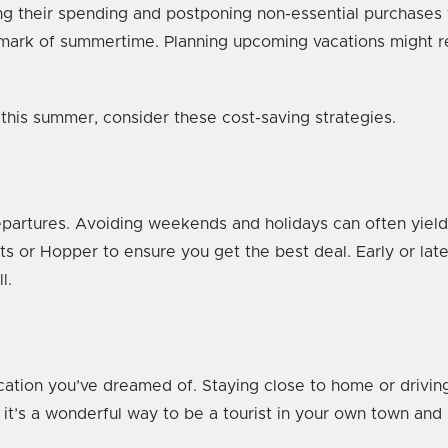
g their spending and postponing non-essential purchases wh
llmark of summertime. Planning upcoming vacations might requ
ry this summer, consider these cost-saving strategies.
epartures. Avoiding weekends and holidays can often yield
ts or Hopper to ensure you get the best deal. Early or l
ll.
acation you’ve dreamed of. Staying close to home or drivin
 it’s a wonderful way to be a tourist in your own town and