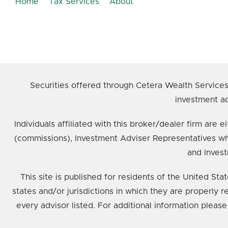
Home
Tax Services
About
Securities offered through Cetera Wealth Service
investment ad
Individuals affiliated with this broker/dealer firm ar
(commissions), Investment Adviser Representatives wh
and Invest
This site is published for residents of the United St
states and/or jurisdictions in which they are properly 
every advisor listed. For additional information please