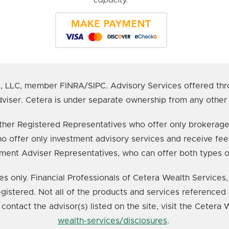
s, LLC, member FINRA/SIPC. Advisory Services offered thr
viser. Cetera is under separate ownership from any other
e either Registered Representatives who offer only broker
o offer only investment advisory services and receive fee
ment Adviser Representatives, who can offer both types o
ates only. Financial Professionals of Cetera Wealth Service
registered. Not all of the products and services referenced 
 contact the advisor(s) listed on the site, visit the Cetera
wealth-services/disclosures
.