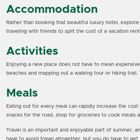
Accommodation
Rather than booking that beautiful luxury hotel, explore
traveling with friends to split the cost of a vacation re
Activities
Enjoying a new place does not have to mean expensive a
beaches and mapping out a walking tour or hiking trail.
Meals
Eating out for every meal can rapidly increase the cost
snacks for the road, shop for groceries to cook meals at
Travel is an important and enjoyable part of summer, an
have to avoid travel altogether, but you do have to get