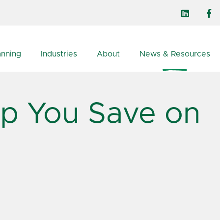
anning
Industries
About
News & Resources
lp You Save on