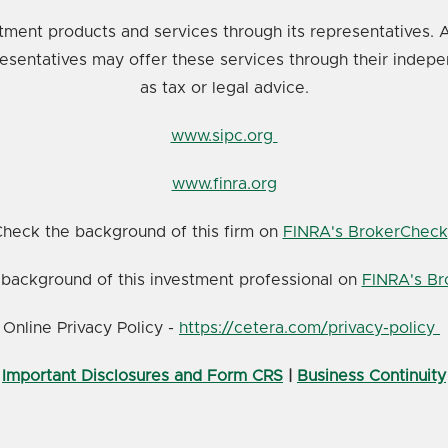
tment products and services through its representatives. A
resentatives may offer these services through their indepe
as tax or legal advice.
www.sipc.org
www.finra.org
heck the background of this firm on
FINRA's BrokerCheck
background of this investment professional on
FINRA's B
Online Privacy Policy -
https://cetera.com/privacy-policy
Important Disclosures and Form CRS
|
Business Continuity