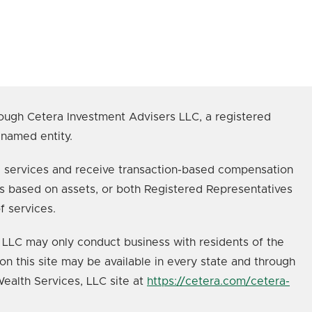
ough Cetera Investment Advisers LLC, a registered
 named entity.
age services and receive transaction-based compensation
s based on assets, or both Registered Representatives
f services.
s, LLC may only conduct business with residents of the
on this site may be available in every state and through
 Wealth Services, LLC site at
https://cetera.com/cetera-