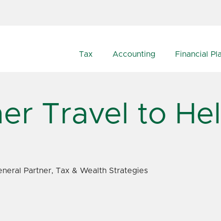
Tax
Accounting
Financial Pl
er Travel to He
neral Partner, Tax & Wealth Strategies