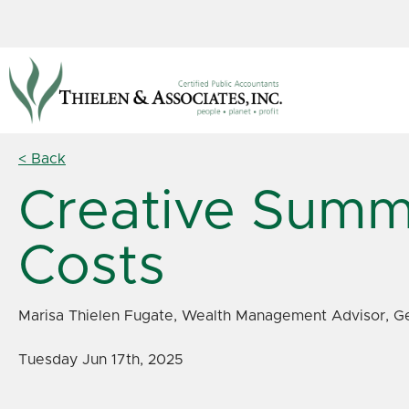
< Back
Creative Summ
Costs
Marisa Thielen Fugate, Wealth Management Advisor, Ge
Tuesday Jun 17th, 2025