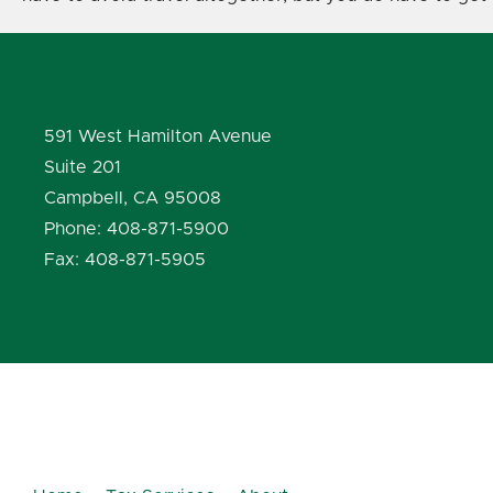
591 West Hamilton Avenue
Suite 201
Campbell, CA 95008
Phone: 408-871-5900
Fax: 408-871-5905