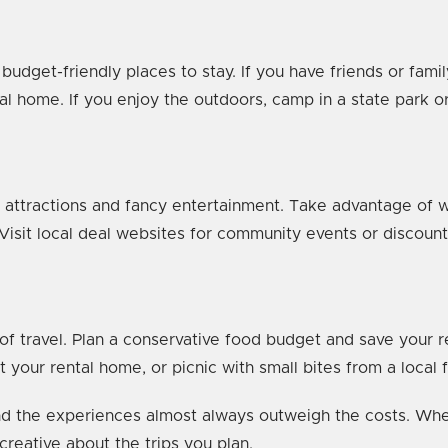
 budget-friendly places to stay. If you have friends or fami
ntal home. If you enjoy the outdoors, camp in a state park 
ttractions and fancy entertainment. Take advantage of wha
 Visit local deal websites for community events or discoun
 of travel. Plan a conservative food budget and save your 
 your rental home, or picnic with small bites from a local 
d the experiences almost always outweigh the costs. When 
 creative about the trips you plan.