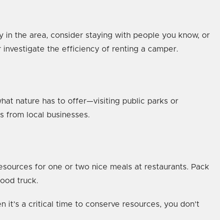
ly in the area, consider staying with people you know, or
or investigate the efficiency of renting a camper.
t nature has to offer—visiting public parks or
ts from local businesses.
resources for one or two nice meals at restaurants. Pack
food truck.
it’s a critical time to conserve resources, you don’t