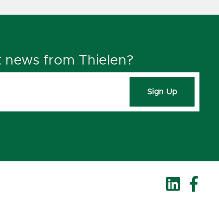
t news from Thielen?
Sign Up