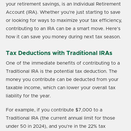
your retirement savings, is an Individual Retirement
Account (IRA). Whether you’re just starting to save
or looking for ways to maximize your tax efficiency,
contributing to an IRA can be a smart move. Here's
how it can save you money during next tax season.
Tax Deductions with Traditional IRAs
One of the immediate benefits of contributing to a
Traditional IRA is the potential tax deduction. The
money you contribute can be deducted from your
taxable income, which can lower your overall tax
liability for the year.
For example, if you contribute $7,000 to a
Traditional IRA (the current annual limit for those
under 50 in 2024), and you’re in the 22% tax