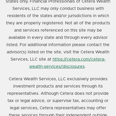
States only. Financial Professionals of Cetera Wealth
Services, LLC may only conduct business with
residents of the states and/or jurisdictions in which
they are properly registered. Not all of the products
and services referenced on this site may be
available in every state and through every advisor
listed. For additional information please contact the
advisor(s) listed on the site, visit the Cetera Wealth
Services, LLC site at
https://cetera.com/cetera-
wealth-services/disclosures
.
Cetera Wealth Services, LLC exclusively provides
investment products and services through its
representatives. Although Cetera does not provide
tax or legal advice, or supervise tax, accounting or
legal services, Cetera representatives may offer
these services through their independent outside