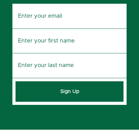
Sign Up