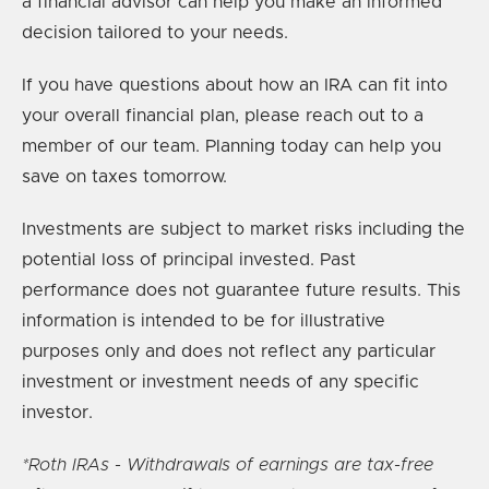
a financial advisor can help you make an informed
decision tailored to your needs.
If you have questions about how an IRA can fit into
your overall financial plan, please reach out to a
member of our team. Planning today can help you
save on taxes tomorrow.
Investments are subject to market risks including the
potential loss of principal invested. Past
performance does not guarantee future results. This
information is intended to be for illustrative
purposes only and does not reflect any particular
investment or investment needs of any specific
investor.
*Roth IRAs - Withdrawals of earnings are tax-free