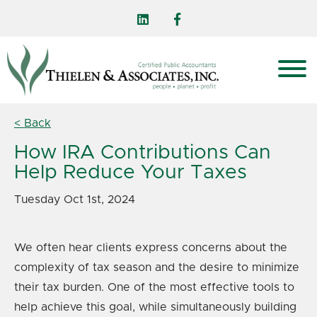
< Back
How IRA Contributions Can
Help Reduce Your Taxes
Tuesday Oct 1st, 2024
We often hear clients express concerns about the
complexity of tax season and the desire to minimize
their tax burden. One of the most effective tools to
help achieve this goal, while simultaneously building