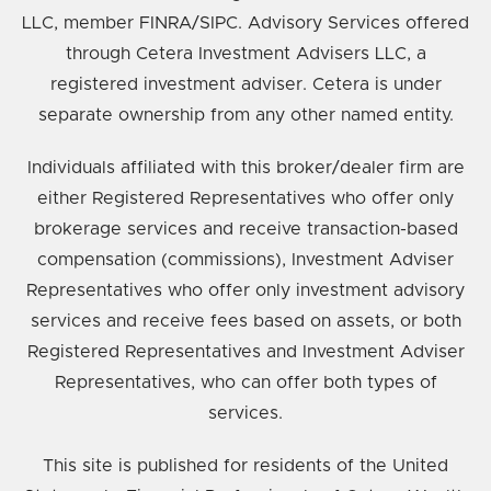
LLC, member FINRA/SIPC. Advisory Services offered
through Cetera Investment Advisers LLC, a
registered investment adviser. Cetera is under
separate ownership from any other named entity.
Individuals affiliated with this broker/dealer firm are
either Registered Representatives who offer only
brokerage services and receive transaction-based
compensation (commissions), Investment Adviser
Representatives who offer only investment advisory
services and receive fees based on assets, or both
Registered Representatives and Investment Adviser
Representatives, who can offer both types of
services.
This site is published for residents of the United