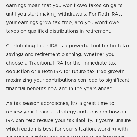
earnings mean that you won’t owe taxes on gains
until you start making withdrawals. For Roth IRAs,
your earnings grow tax-free, and you won’t owe
taxes on qualified distributions in retirement.
Contributing to an IRA is a powerful tool for both tax
savings and retirement planning. Whether you
choose a Traditional IRA for the immediate tax
deduction or a Roth IRA for future tax-free growth,
maximizing your contributions can lead to significant
financial benefits now and in the years ahead.
As tax season approaches, it’s a great time to
review your financial strategy and consider how an
IRA can help reduce your tax liability. If you’re unsure
which option is best for your situation, working with