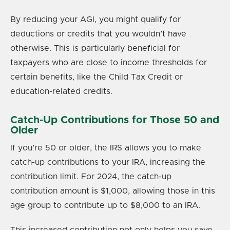
By reducing your AGI, you might qualify for
deductions or credits that you wouldn’t have
otherwise. This is particularly beneficial for
taxpayers who are close to income thresholds for
certain benefits, like the Child Tax Credit or
education-related credits.
Catch-Up Contributions for Those 50 and
Older
If you’re 50 or older, the IRS allows you to make
catch-up contributions to your IRA, increasing the
contribution limit. For 2024, the catch-up
contribution amount is $1,000, allowing those in this
age group to contribute up to $8,000 to an IRA.
This increased contribution not only helps you save