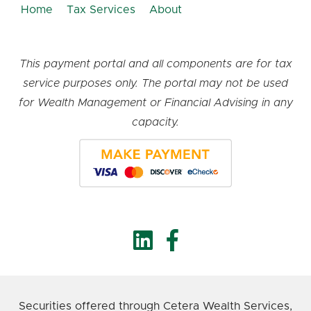
Home
Tax Services
About
This payment portal and all components are for tax
service purposes only. The portal may not be used
for Wealth Management or Financial Advising in any
capacity.
Securities offered through Cetera Wealth Services,