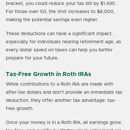
bracket, you could reduce your tax bill by $1,430.
For those over 50, the limit increases to $8,000,
making the potential savings even higher.
These deductions can have a significant impact,
especially for individuals nearing retirement age, as
every dollar saved on taxes can help you better
prepare for your future.
Tax-Free Growth in Roth IRAs
While contributions to a Roth IRA are made with
after-tax dollars and don’t provide an immediate tax
deduction, they offer another tax advantage: tax-
free growth.
Once your money is in a Roth IRA, all earnings grow