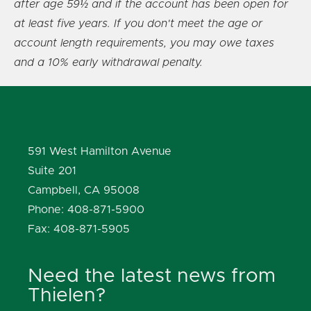
after age 59½ and if the account has been open for
at least five years. If you don't meet the age or
account length requirements, you may owe taxes
and a 10% early withdrawal penalty.
591 West Hamilton Avenue
Suite 201
Campbell, CA 95008
Phone: 408-871-5900
Fax: 408-871-5905
Need the latest news from
Thielen?