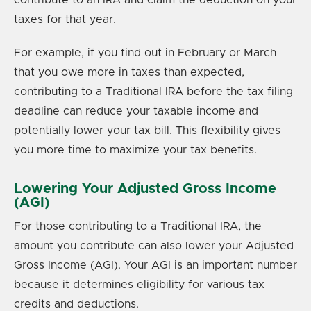
taxes for that year.
For example, if you find out in February or March
that you owe more in taxes than expected,
contributing to a Traditional IRA before the tax filing
deadline can reduce your taxable income and
potentially lower your tax bill. This flexibility gives
you more time to maximize your tax benefits.
Lowering Your Adjusted Gross Income
(AGI)
For those contributing to a Traditional IRA, the
amount you contribute can also lower your Adjusted
Gross Income (AGI). Your AGI is an important number
because it determines eligibility for various tax
credits and deductions.