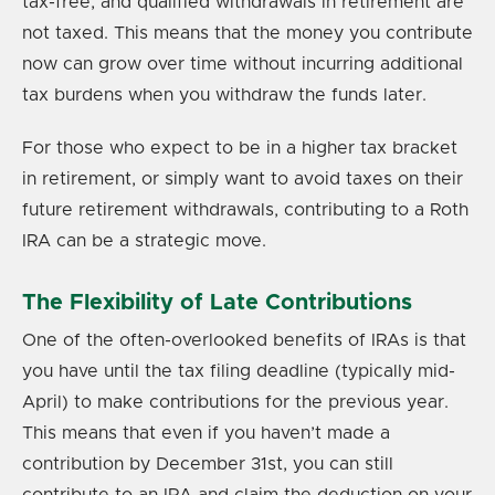
tax-free, and qualified withdrawals in retirement are
not taxed. This means that the money you contribute
now can grow over time without incurring additional
tax burdens when you withdraw the funds later.
For those who expect to be in a higher tax bracket
in retirement, or simply want to avoid taxes on their
future retirement withdrawals, contributing to a Roth
IRA can be a strategic move.
The Flexibility of Late Contributions
One of the often-overlooked benefits of IRAs is that
you have until the tax filing deadline (typically mid-
April) to make contributions for the previous year.
This means that even if you haven’t made a
contribution by December 31st, you can still
contribute to an IRA and claim the deduction on your