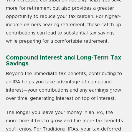
more for retirement but also provides a greater
opportunity to reduce your tax burden. For higher-
income earners nearing retirement, these catch-up
contributions can lead to substantial tax savings
while preparing for a comfortable retirement.
Compound Interest and Long-Term Tax
Savings
Beyond the immediate tax benefits, contributing to
an IRA helps you take advantage of compound
interest—your contributions and any earnings grow
over time, generating interest on top of interest.
The longer you leave your money in an IRA, the
more time it has to grow, and the more tax benefits
you’ll enjoy. For Traditional IRAs, your tax-deferred