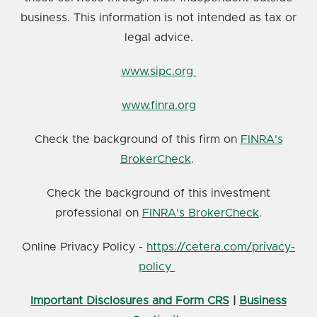
business. This information is not intended as tax or
legal advice.
www.sipc.org
www.finra.org
Check the background of this firm on
FINRA's
BrokerCheck
.
Check the background of this investment
professional on
FINRA's BrokerCheck
.
Online Privacy Policy -
https://cetera.com/privacy-
policy
Important Disclosures and Form CRS
|
Business