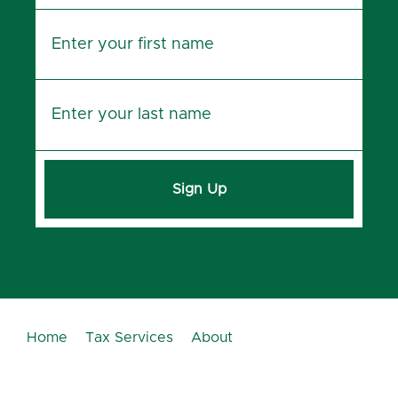
Sign Up
Home
Tax Services
About