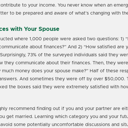
ontribute to your income. You never know when an emergen
etter to be prepared and aware of what’s changing with the
ces with Your Spouse
ucted where 1,000 people were asked two questions: 1) 
communicate about finances?” And 2) “How satisfied are y
urprisingly, 73% of the surveyed individuals said they we
ow they communicate about their finances. Then, they were
w much money does your spouse make?” Half of these re
ir answers. And sometimes they were off by over $50,000.
ed the boxes said they were extremely satisfied with ho
ghly recommend finding out if you and your partner are ei
ou get married. Learning which category you and your futu
 avoid some potentially uncomfortable discussions and sit