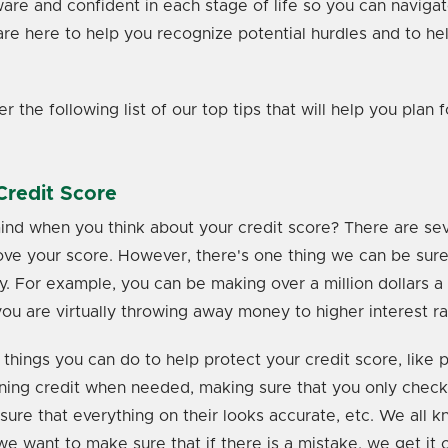
aware and confident in each stage of life so you can naviga
are here to help you recognize potential hurdles and to h
 the following list of our top tips that will help you plan f
Credit Score
d when you think about your credit score? There are seve
ve your score. However, there's one thing we can be sure 
y. For example, you can be making over a million dollars a 
you are virtually throwing away money to higher interest r
 things you can do to help protect your credit score, like p
ning credit when needed, making sure that you only check
sure that everything on their looks accurate, etc. We all 
e want to make sure that if there is a mistake, we get it c