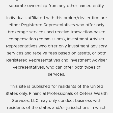
separate ownership from any other named entity.
Individuals affiliated with this broker/dealer firm are
either Registered Representatives who offer only
brokerage services and receive transaction-based
compensation (commissions), Investment Adviser
Representatives who offer only investment advisory
services and receive fees based on assets, or both
Registered Representatives and Investment Adviser
Representatives, who can offer both types of
services.
This site is published for residents of the United
States only. Financial Professionals of Cetera Wealth
Services, LLC may only conduct business with
residents of the states and/or jurisdictions in which