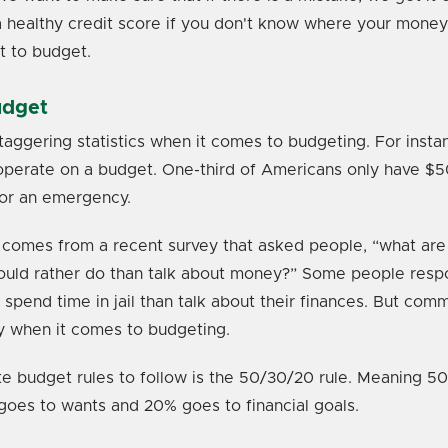
a healthy credit score if you don't know where your money i
t to budget.
udget
aggering statistics when it comes to budgeting. For insta
perate on a budget. One-third of Americans only have $500
for an emergency.
comes from a recent survey that asked people, “what are
would rather do than talk about money?” Some people resp
spend time in jail than talk about their finances. But comm
y when it comes to budgeting.
te budget rules to follow is the 50/30/20 rule. Meaning 5
goes to wants and 20% goes to financial goals.