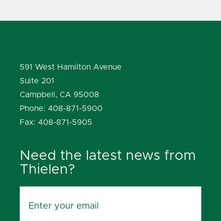
591 West Hamilton Avenue
Suite 201
Campbell, CA 95008
Phone: 408-871-5900
Fax: 408-871-5905
Need the latest news from
Thielen?