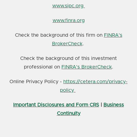
www.sipc.org
www.finra.org
Check the background of this firm on
FINRA's
BrokerCheck
.
Check the background of this investment
professional on
FINRA's BrokerCheck
.
Online Privacy Policy -
https://cetera.com/privacy-
policy
Important Disclosures and Form CRS
|
Business
Continuity