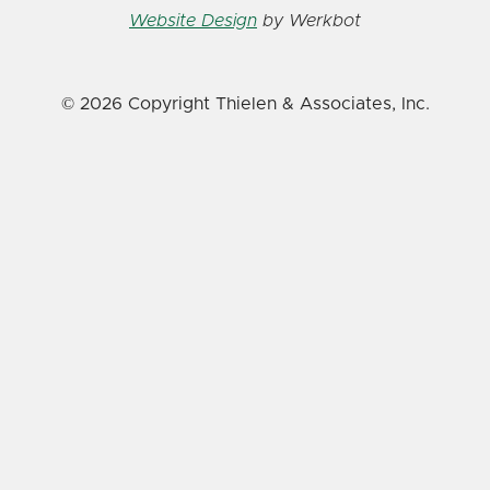
Website Design
by Werkbot
© 2026 Copyright Thielen & Associates, Inc.