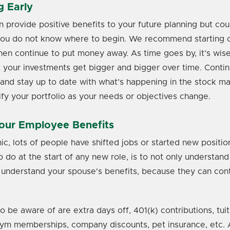
g Early
n provide positive benefits to your future planning but cou
you do not know where to begin. We recommend starting ou
hen continue to put money away. As time goes by, it’s wise 
t your investments get bigger and bigger over time. Conti
and stay up to date with what’s happening in the stock mark
fy your portfolio as your needs or objectives change.
our Employee Benefits
c, lots of people have shifted jobs or started new positio
to do at the start of any new role, is to not only understa
o understand your spouse's benefits, because they can cont
o be aware of are extra days off, 401(k) contributions, tuit
m memberships, company discounts, pet insurance, etc. A