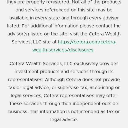
they are properly registered. Not all of the products
and services referenced on this site may be
available in every state and through every advisor
listed. For additional information please contact the
advisor(s) listed on the site, visit the Cetera Wealth
Services, LLC site at
https://cetera.com/cetera-
wealth-services/disclosures
.
Cetera Wealth Services, LLC exclusively provides
investment products and services through its
representatives. Although Cetera does not provide
tax or legal advice, or supervise tax, accounting or
legal services, Cetera representatives may offer
these services through their independent outside
business. This information is not intended as tax or
legal advice.