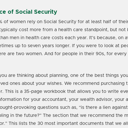
e of Social Security
of women rely on Social Security for at least half of thei
ically cost more from a health care standpoint, but not
han men in health care costs each year. It’s because, on
etimes up to seven years longer. If you were to look at peo
ere are two women. And for people in their 90s, for every
ou are thinking about planning, one of the best things you 
loved ones about your wishes. We recommend purchasing 
r. This is a 35-page workbook that allows you to write ev
formation for your accountant, your wealth advisor, your at
ought-provoking questions such as, “is there a lien agains
ibling in the future?” The section that we recommend the m
.” This lists the 30 most important documents that we all 