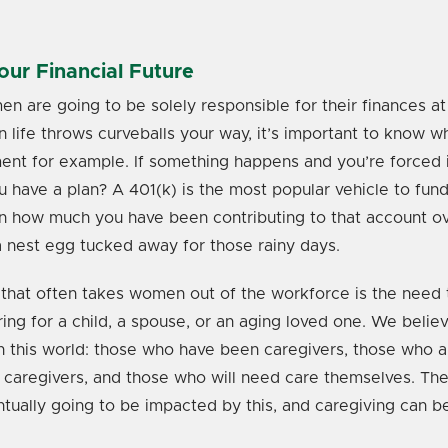
ur Financial Future
 are going to be solely responsible for their finances at
en life throws curveballs your way, it’s important to know w
ent for example. If something happens and you’re forced i
u have a plan? A 401(k) is the most popular vehicle to fun
n how much you have been contributing to that account o
 nest egg tucked away for those rainy days.
that often takes women out of the workforce is the need t
ring for a child, a spouse, or an aging loved one. We belie
n this world: those who have been caregivers, those who a
 caregivers, and those who will need care themselves. The
tually going to be impacted by this, and caregiving can b