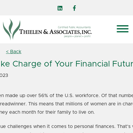
< Back
ke Charge of Your Financial Futu
2023
n made up over 56% of the U.S. workforce. Of that number
breadwinner. This means that millions of women are in char
 each month for their family to live on.
 challenges when it comes to personal finances. That’s wh