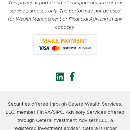
This payment portal and all components are for tax
service purposes only. The portal may not be used
for Wealth Management or Financial Advising in any
capacity.
Securities offered through Cetera Wealth Services,
LLC, member FINRA/SIPC. Advisory Services offered
through Cetera Investment Advisers LLC, a
registered investment adviser. Cetera is under