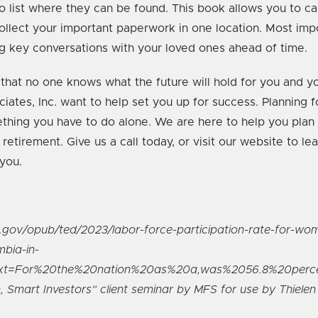
 list where they can be found. This book allows you to ca
ollect your important paperwork in one location. Most impor
ng key conversations with your loved ones ahead of time.
 that no one knows what the future will hold for you and yo
iates, Inc. want to help set you up for success. Planning fo
ething you have to do alone. We are here to help you plan f
 retirement. Give us a call today, or visit our website to l
you.
s.gov/opub/ted/2023/labor-force-participation-rate-for-wom
mbia-in-
text=For%20the%20nation%20as%20a,was%2056.8%20perc
Smart Investors” client seminar by MFS for use by Thielen 