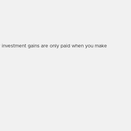
our investment gains are only paid when you make