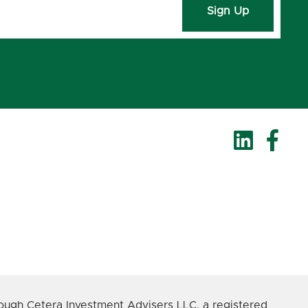
Sign Up
ough Cetera Investment Advisers LLC, a registered