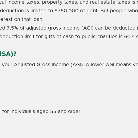
ocal income taxes, property taxes, and real estate taxes i
deduction is limited to $750,000 of debt. But people w
terest on that loan.
d 7.5% of adjusted gross income (AGI) can be deducted i
deduction limit for gifts of cash to public charities is 60%
HSA)?
r your Adjusted Gross Income (AGI). A lower AGI means you
 for individuals aged 55 and older.