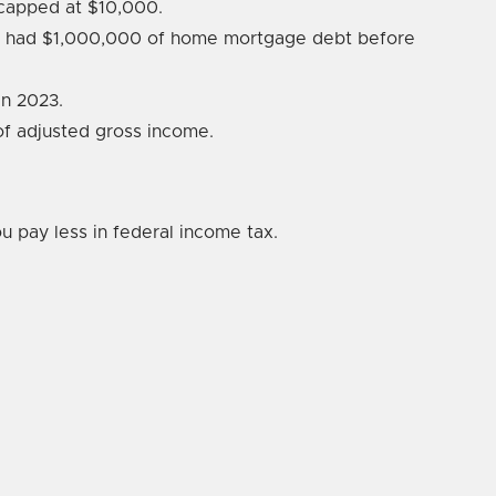
s capped at $10,000.
ho had $1,000,000 of home mortgage debt before
n 2023.
 of adjusted gross income.
 pay less in federal income tax.