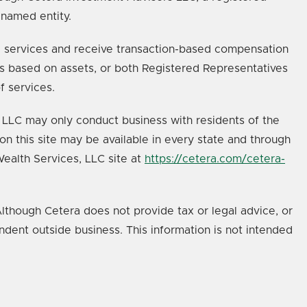
 named entity.
age services and receive transaction-based compensation
s based on assets, or both Registered Representatives
f services.
s, LLC may only conduct business with residents of the
on this site may be available in every state and through
 Wealth Services, LLC site at
https://cetera.com/cetera-
lthough Cetera does not provide tax or legal advice, or
ndent outside business. This information is not intended