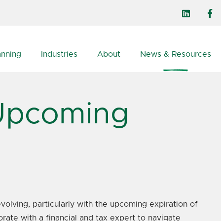
anning
Industries
About
News & Resources
 Upcoming
volving, particularly with the upcoming expiration of
rate with a financial and tax expert to navigate