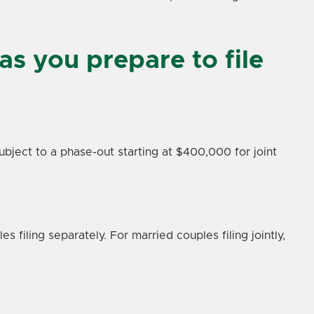
as you prepare to file
ubject to a phase-out starting at $400,000 for joint
 filing separately. For married couples filing jointly,