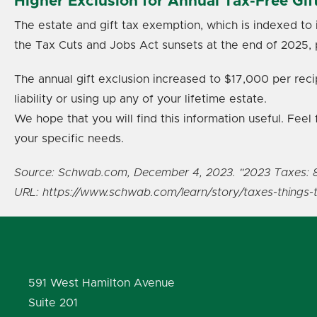
Higher Exclusion for Annual Tax-Free Gif
The estate and gift tax exemption, which is indexed to 
the Tax Cuts and Jobs Act sunsets at the end of 2025, 
The annual gift exclusion increased to $17,000 per reci
liability or using up any of your lifetime estate.
We hope that you will find this information useful. Fee
your specific needs.
Source: Schwab.com, December 4, 2023. "2023 Taxes: 
URL: https://www.schwab.com/learn/story/taxes-things
591 West Hamilton Avenue
Suite 201