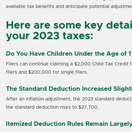
available tax benefits and anticipate potential adjustme
Here are some key detail
your 2023 taxes:
Do You Have Children Under the Age of 1
Filers can continue claiming a $2,000 Child Tax Credit 
filers and $200,000 for single filers.
The Standard Deduction Increased Slight
After an inflation adjustment, the 2023 standard deductio
the standard deduction rises to $27,700.
Itemized Deduction Rules Remain Large