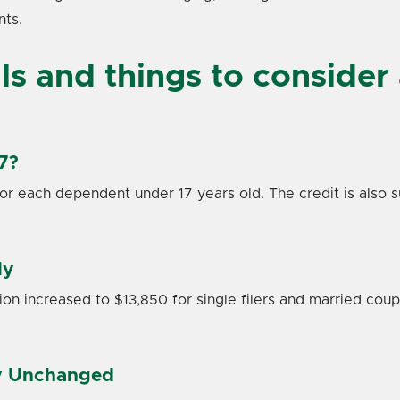
nts.
s and things to consider 
7?
for each dependent under 17 years old. The credit is also s
ly
n increased to $13,850 for single filers and married couples
ly Unchanged