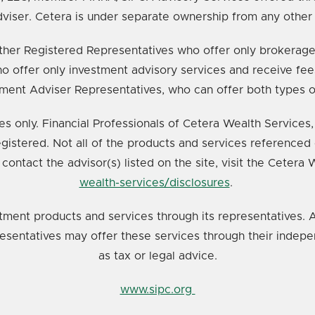
viser. Cetera is under separate ownership from any other
e either Registered Representatives who offer only broker
o offer only investment advisory services and receive fee
ment Adviser Representatives, who can offer both types o
ates only. Financial Professionals of Cetera Wealth Service
registered. Not all of the products and services referenced 
 contact the advisor(s) listed on the site, visit the Cetera
wealth-services/disclosures
.
tment products and services through its representatives. A
resentatives may offer these services through their indepe
as tax or legal advice.
www.sipc.org