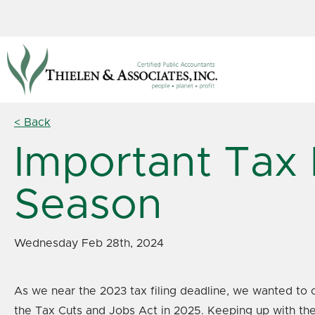
< Back
Important Tax 
Season
Wednesday Feb 28th, 2024
As we near the 2023 tax filing deadline, we wanted to o
the Tax Cuts and Jobs Act in 2025. Keeping up with thes