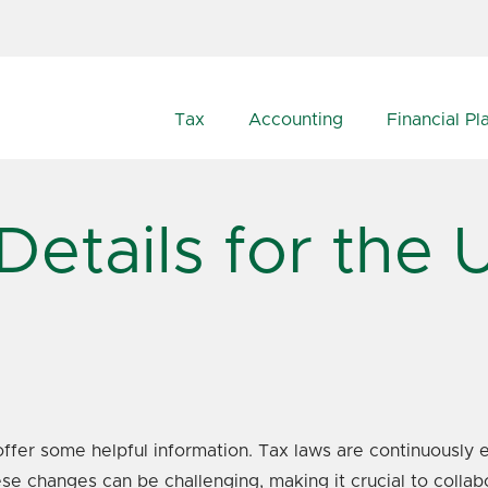
Tax
Accounting
Financial Pl
Details for the
ffer some helpful information. Tax laws are continuously e
e changes can be challenging, making it crucial to collabo