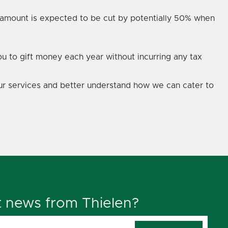
is amount is expected to be cut by potentially 50% when
ou to gift money each year without incurring any tax
 our services and better understand how we can cater to
t news from Thielen?