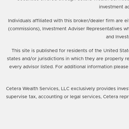
investment ad
Individuals affiliated with this broker/dealer firm ar
(commissions), Investment Adviser Representatives wh
and Invest
This site is published for residents of the United St
states and/or jurisdictions in which they are properly 
every advisor listed. For additional information please
Cetera Wealth Services, LLC exclusively provides inves
supervise tax, accounting or legal services, Cetera rep