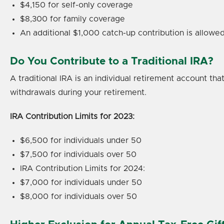
$4,150 for self-only coverage
$8,300 for family coverage
An additional $1,000 catch-up contribution is allowed
Do You Contribute to a Traditional IRA?
A traditional IRA is an individual retirement account t
withdrawals during your retirement.
IRA Contribution Limits for 2023:
$6,500 for individuals under 50
$7,500 for individuals over 50
IRA Contribution Limits for 2024:
$7,000 for individuals under 50
$8,000 for individuals over 50