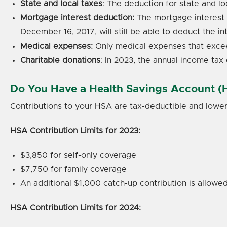
State and local taxes
: The deduction for state and l
Mortgage interest deduction:
The mortgage interest 
December 16, 2017, will still be able to deduct the in
Medical expenses:
Only medical expenses that excee
Charitable donations
: In 2023, the annual income tax 
Do You Have a Health Savings Account (
Contributions to your HSA are tax-deductible and lowe
HSA Contribution Limits for 2023:
$3,850 for self-only coverage
$7,750 for family coverage
An additional $1,000 catch-up contribution is allowed
HSA Contribution Limits for 2024: