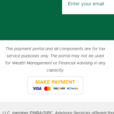
This payment portal and all components are for tax
service purposes only. The portal may not be used
for Wealth Management or Financial Advising in any
capacity.
s, LLC, member FINRA/SIPC. Advisory Services offered thr