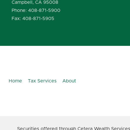
Campbell, CA 95008
Phone: 408-871-5900
Fax: 408-871-5905
Home
Tax Services
About
Securities offered through Cetera Wealth Service