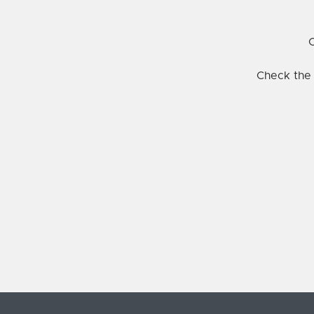
C
Check the 