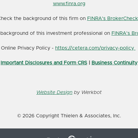
www.finra.org
heck the background of this firm on
FINRA's BrokerCheck
background of this investment professional on
FINRA's B
Online Privacy Policy -
https://cetera.com/privacy-policy
Important Disclosures and Form CRS
|
Business Continuity
Website Design
by Werkbot
© 2026 Copyright Thielen & Associates, Inc.