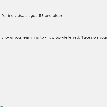
 for individuals aged 55 and older.
hat allows your earnings to grow tax-deferred. Taxes on y