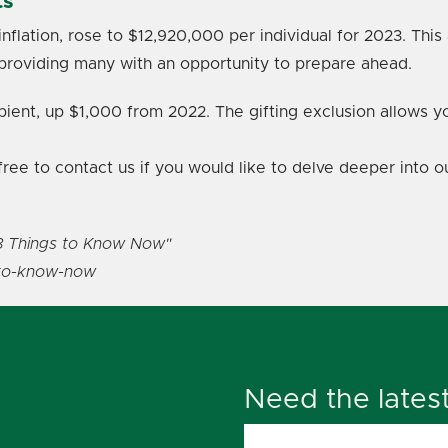
ts
inflation, rose to $12,920,000 per individual for 2023. Th
providing many with an opportunity to prepare ahead.
pient, up $1,000 from 2022. The gifting exclusion allows y
l free to contact us if you would like to delve deeper into
8 Things to Know Now"
-to-know-now
Need the lates