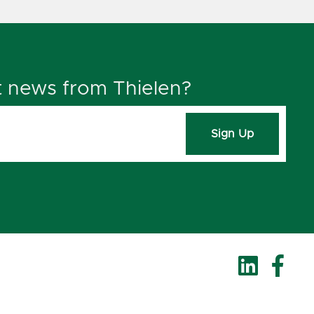
t news from Thielen?
Sign Up