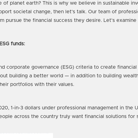
f planet earth? This is why we believe in sustainable inve
pport societal change, then let’s talk. Our team of profess
m pursue the financial success they desire. Let’s examine
 ESG funds:
nd corporate governance (ESG) criteria to create financial 
t building a better world — in addition to building wealth.
eir portfolios with their values.
20, 1-in-3 dollars under professional management in the U.S
ople across the country truly want financial solutions for