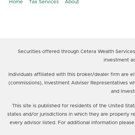
Home
Tax Services
About
Securities offered through Cetera Wealth Service
investment ad
Individuals affiliated with this broker/dealer firm ar
(commissions), Investment Adviser Representatives wh
and Invest
This site is published for residents of the United St
states and/or jurisdictions in which they are properly 
every advisor listed. For additional information please