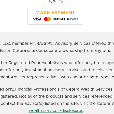
capacity.
s, LLC, member FINRA/SIPC. Advisory Services offered thr
viser. Cetera is under separate ownership from any other
e either Registered Representatives who offer only broker
o offer only investment advisory services and receive fee
ment Adviser Representatives, who can offer both types o
ates only. Financial Professionals of Cetera Wealth Service
registered. Not all of the products and services referenced 
 contact the advisor(s) listed on the site, visit the Cetera
wealth-services/disclosures
.