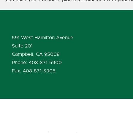
591 West Hamilton Avenue
Suite 201
Campbell, CA 95008
Phone: 408-871-5900
Fax: 408-871-5905