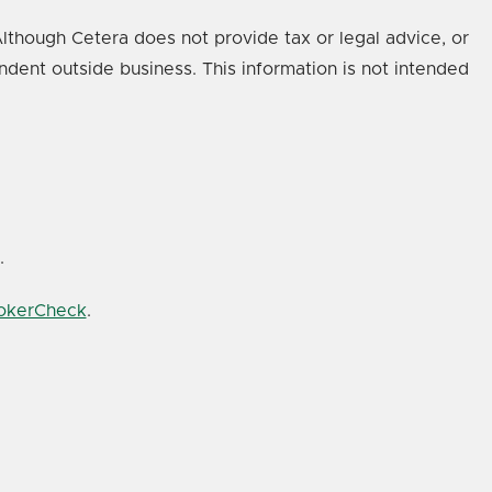
lthough Cetera does not provide tax or legal advice, or
ndent outside business. This information is not intended
.
rokerCheck
.