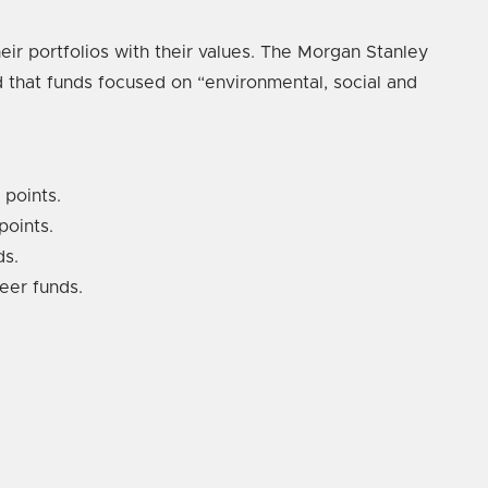
eir portfolios with their values. The Morgan Stanley
d that funds focused on “environmental, social and
 points.
points.
ds.
eer funds.