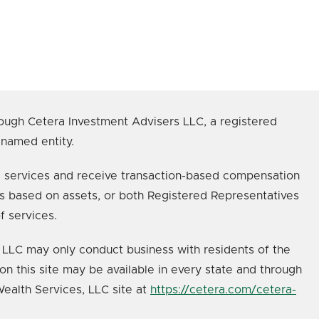
ough Cetera Investment Advisers LLC, a registered
 named entity.
age services and receive transaction-based compensation
s based on assets, or both Registered Representatives
f services.
s, LLC may only conduct business with residents of the
on this site may be available in every state and through
 Wealth Services, LLC site at
https://cetera.com/cetera-