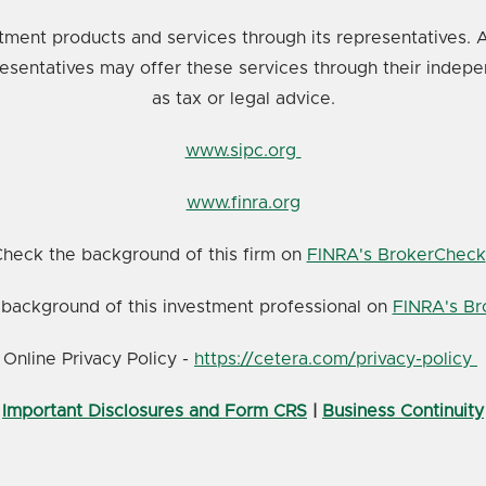
tment products and services through its representatives. A
resentatives may offer these services through their indepe
as tax or legal advice.
www.sipc.org
www.finra.org
heck the background of this firm on
FINRA's BrokerCheck
background of this investment professional on
FINRA's B
Online Privacy Policy -
https://cetera.com/privacy-policy
Important Disclosures and Form CRS
|
Business Continuity