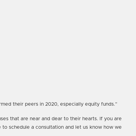
ed their peers in 2020, especially equity funds.”
ses that are near and dear to their hearts. If you are
te to schedule a consultation and let us know how we