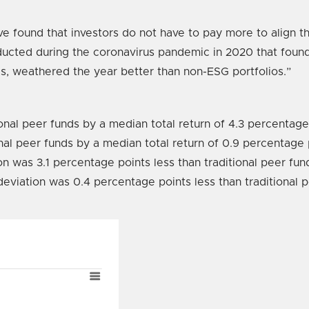
e found that investors do not have to pay more to align th
nducted during the coronavirus pandemic in 2020 that foun
s, weathered the year better than non-ESG portfolios.”
onal peer funds by a median total return of 4.3 percentage
nal peer funds by a median total return of 0.9 percentage 
n was 3.1 percentage points less than traditional peer fun
eviation was 0.4 percentage points less than traditional p