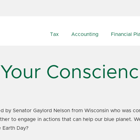
Tax
Accounting
Financial Pl
 Your Conscien
pired by Senator Gaylord Nelson from Wisconsin who was co
ether to engage in actions that can help our blue planet. W
e Earth Day?