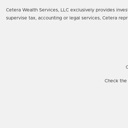
Cetera Wealth Services, LLC exclusively provides inves
supervise tax, accounting or legal services, Cetera rep
C
Check the 