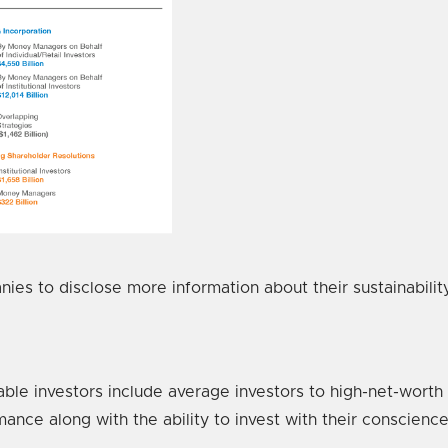
anies to disclose more information about their sustainabil
able investors include average investors to high-net-worth i
mance along with the ability to invest with their conscience