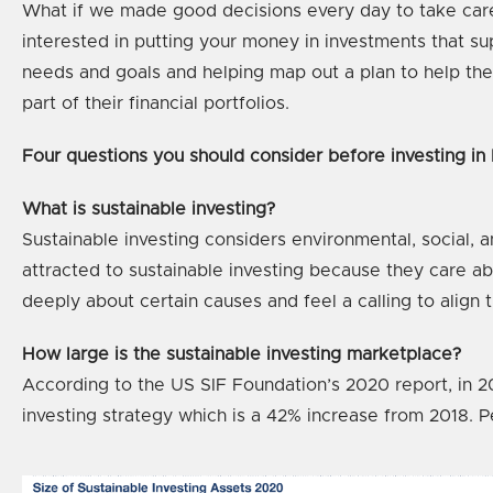
What if we made good decisions every day to take care o
interested in putting your money in investments that su
needs and goals and helping map out a plan to help the
part of their financial portfolios.
Four questions you should consider before investing in
What is sustainable investing?
Sustainable investing considers environmental, social, a
attracted to sustainable investing because they care abou
deeply about certain causes and feel a calling to align th
How large is the sustainable investing marketplace?
According to the US SIF Foundation’s 2020 report, in 20
investing strategy which is a 42% increase from 2018. Pe