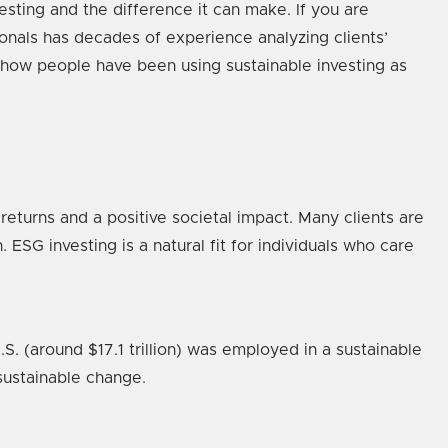
sting and the difference it can make. If you are
ionals has decades of experience analyzing clients’
 how people have been using sustainable investing as
returns and a positive societal impact. Many clients are
 ESG investing is a natural fit for individuals who care
. (around $17.1 trillion) was employed in a sustainable
 sustainable change.