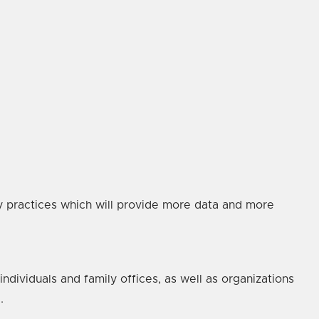
ity practices which will provide more data and more
ndividuals and family offices, as well as organizations
.