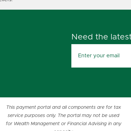
Need the lates
This payment portal and all components are for tax
service purposes only. The portal may not be used
for Wealth Management or Financial Advising in any