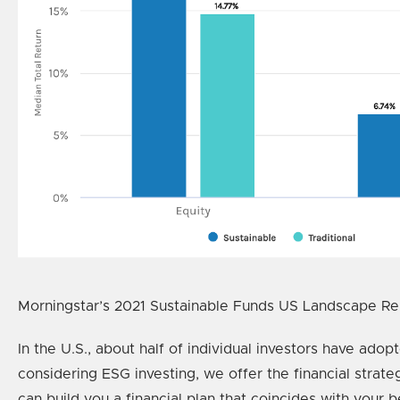
Morningstar’s 2021 Sustainable Funds US Landscape Repo
In the U.S., about half of individual investors have ado
considering ESG investing, we offer the financial stra
can build you a financial plan that coincides with your be