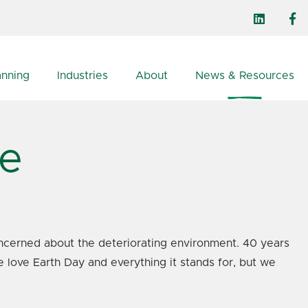
anning
Industries
About
News & Resources
ce
ncerned about the deteriorating environment. 40 years
e love Earth Day and everything it stands for, but we