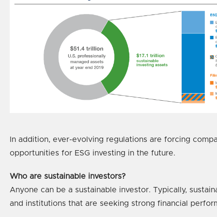
In addition, ever-evolving regulations are forcing comp
opportunities for ESG investing in the future.
Who are sustainable investors?
Anyone can be a sustainable investor. Typically, sustain
and institutions that are seeking strong financial perfor