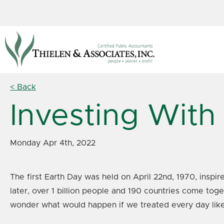
< Back
Investing With
Monday Apr 4th, 2022
The first Earth Day was held on April 22nd, 1970, ins
later, over 1 billion people and 190 countries come tog
wonder what would happen if we treated every day lik