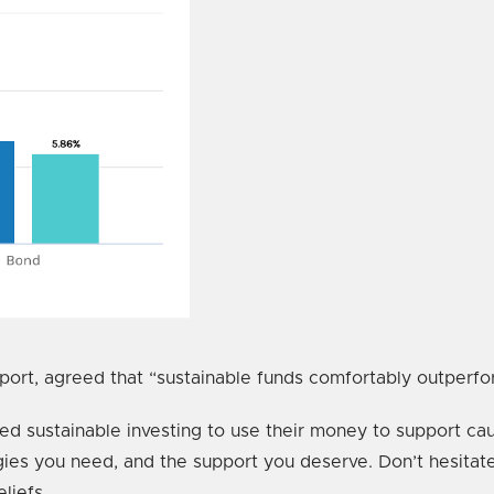
rt, agreed that “sustainable funds comfortably outperform
pted sustainable investing to use their money to support cau
tegies you need, and the support you deserve. Don’t hesita
liefs.