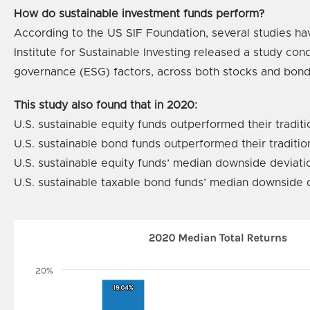
How do sustainable investment funds perform?
According to the US SIF Foundation, several studies hav
Institute for Sustainable Investing released a study co
governance (ESG) factors, across both stocks and bond
This study also found that in 2020:
U.S. sustainable equity funds outperformed their traditi
U.S. sustainable bond funds outperformed their traditio
U.S. sustainable equity funds’ median downside deviatio
U.S. sustainable taxable bond funds’ median downside d