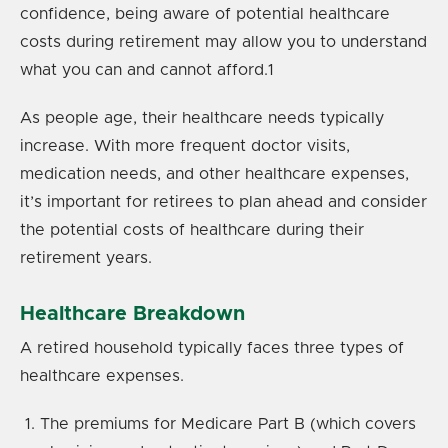
confidence, being aware of potential healthcare
costs during retirement may allow you to understand
what you can and cannot afford.
1
As people age, their healthcare needs typically
increase. With more frequent doctor visits,
medication needs, and other healthcare expenses,
it’s important for retirees to plan ahead and consider
the potential costs of healthcare during their
retirement years.
Healthcare Breakdown
A retired household typically faces three types of
healthcare expenses.
The premiums for Medicare Part B (which covers