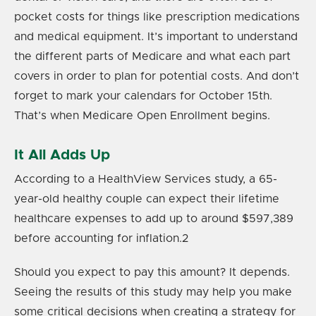
pocket costs for things like prescription medications
and medical equipment. It’s important to understand
the different parts of Medicare and what each part
covers in order to plan for potential costs. And don’t
forget to mark your calendars for October 15th.
That’s when Medicare Open Enrollment begins.
It All Adds Up
According to a HealthView Services study, a 65-
year-old healthy couple can expect their lifetime
healthcare expenses to add up to around $597,389
before accounting for inflation.
2
Should you expect to pay this amount? It depends.
Seeing the results of this study may help you make
some critical decisions when creating a strategy for