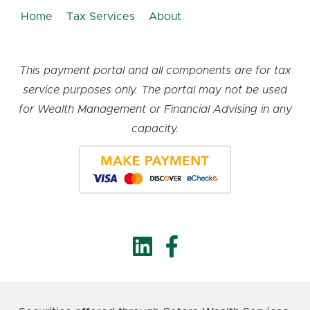
Home
Tax Services
About
This payment portal and all components are for tax
service purposes only. The portal may not be used
for Wealth Management or Financial Advising in any
capacity.