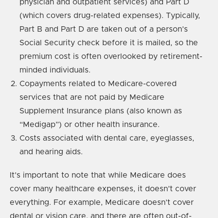
physician and outpatient services) and Part D
(which covers drug-related expenses). Typically,
Part B and Part D are taken out of a person’s
Social Security check before it is mailed, so the
premium cost is often overlooked by retirement-
minded individuals.
Copayments related to Medicare-covered
services that are not paid by Medicare
Supplement Insurance plans (also known as
“Medigap”) or other health insurance.
Costs associated with dental care, eyeglasses,
and hearing aids.
It’s important to note that while Medicare does
cover many healthcare expenses, it doesn’t cover
everything. For example, Medicare doesn’t cover
dental or vision care, and there are often out-of-