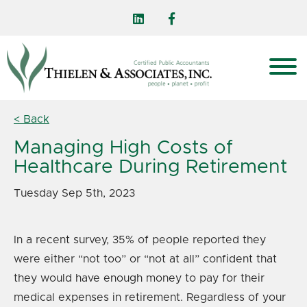
< Back
Managing High Costs of
Healthcare During Retirement
Tuesday Sep 5th, 2023
In a recent survey, 35% of people reported they
were either “not too” or “not at all” confident that
they would have enough money to pay for their
medical expenses in retirement. Regardless of your