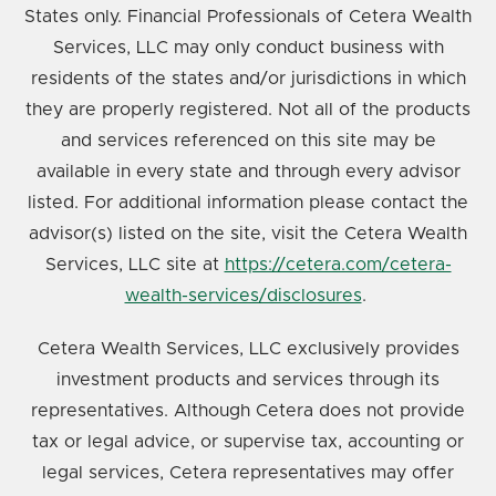
States only. Financial Professionals of Cetera Wealth
Services, LLC may only conduct business with
residents of the states and/or jurisdictions in which
they are properly registered. Not all of the products
and services referenced on this site may be
available in every state and through every advisor
listed. For additional information please contact the
advisor(s) listed on the site, visit the Cetera Wealth
Services, LLC site at
https://cetera.com/cetera-
wealth-services/disclosures
.
Cetera Wealth Services, LLC exclusively provides
investment products and services through its
representatives. Although Cetera does not provide
tax or legal advice, or supervise tax, accounting or
legal services, Cetera representatives may offer