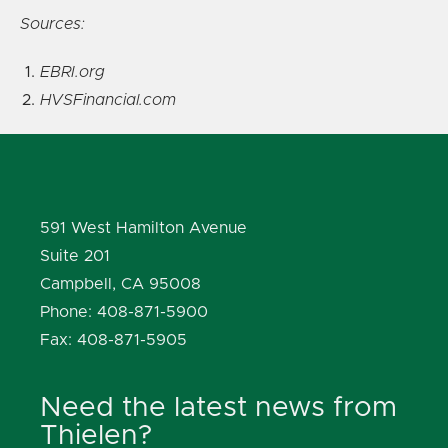
Sources:
EBRI.org
HVSFinancial.com
591 West Hamilton Avenue
Suite 201
Campbell, CA 95008
Phone: 408-871-5900
Fax: 408-871-5905
Need the latest news from
Thielen?