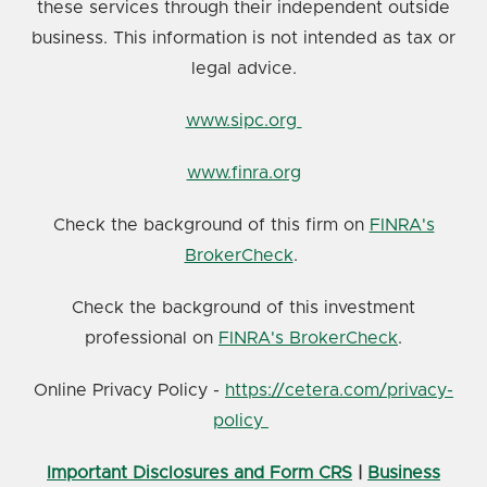
these services through their independent outside
business. This information is not intended as tax or
legal advice.
www.sipc.org
www.finra.org
Check the background of this firm on
FINRA's
BrokerCheck
.
Check the background of this investment
professional on
FINRA's BrokerCheck
.
Online Privacy Policy -
https://cetera.com/privacy-
policy
Important Disclosures and Form CRS
|
Business