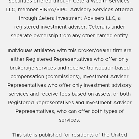
Securities offered through Cetera Wealth Services,
LLC, member FINRA/SIPC. Advisory Services offered
through Cetera Investment Advisers LLC, a
registered investment adviser. Cetera is under
separate ownership from any other named entity.
Individuals affiliated with this broker/dealer firm are
either Registered Representatives who offer only
brokerage services and receive transaction-based
compensation (commissions), Investment Adviser
Representatives who offer only investment advisory
services and receive fees based on assets, or both
Registered Representatives and Investment Adviser
Representatives, who can offer both types of
services.
This site is published for residents of the United