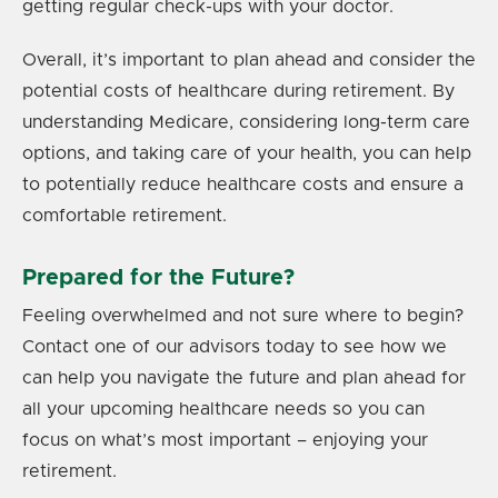
getting regular check-ups with your doctor.
Overall, it’s important to plan ahead and consider the
potential costs of healthcare during retirement. By
understanding Medicare, considering long-term care
options, and taking care of your health, you can help
to potentially reduce healthcare costs and ensure a
comfortable retirement.
Prepared for the Future?
Feeling overwhelmed and not sure where to begin?
Contact one of our advisors today to see how we
can help you navigate the future and plan ahead for
all your upcoming healthcare needs so you can
focus on what’s most important – enjoying your
retirement.