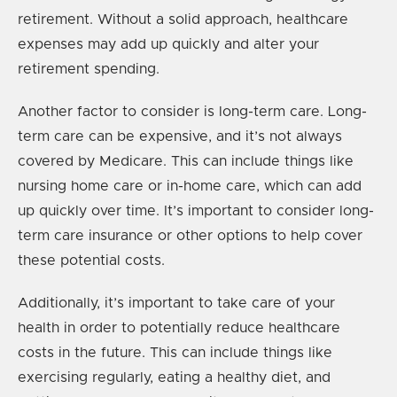
retirement. Without a solid approach, healthcare
expenses may add up quickly and alter your
retirement spending.
Another factor to consider is long-term care. Long-
term care can be expensive, and it’s not always
covered by Medicare. This can include things like
nursing home care or in-home care, which can add
up quickly over time. It’s important to consider long-
term care insurance or other options to help cover
these potential costs.
Additionally, it’s important to take care of your
health in order to potentially reduce healthcare
costs in the future. This can include things like
exercising regularly, eating a healthy diet, and