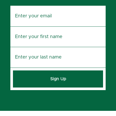
Sign Up