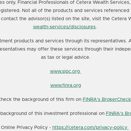
ates only. Financial Professionals of Cetera Wealth Service
registered. Not all of the products and services referenced 
 contact the advisor(s) listed on the site, visit the Cetera
wealth-services/disclosures
.
tment products and services through its representatives. A
resentatives may offer these services through their indepe
as tax or legal advice.
www.sipc.org
www.finra.org
heck the background of this firm on
FINRA's BrokerCheck
background of this investment professional on
FINRA's B
Online Privacy Policy -
https://cetera.com/privacy-policy