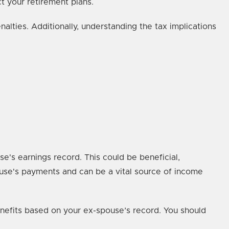
ect your retirement plans.
alties. Additionally, understanding the tax implications
se's earnings record. This could be beneficial,
ouse's payments and can be a vital source of income
benefits based on your ex-spouse’s record. You should