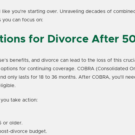
eel like you’re starting over. Unraveling decades of combin
s you can focus on:
tions for Divorce After 5
e's benefits, and divorce can lead to the loss of this cru
ur options for continuing coverage. COBRA (Consolidated O
nd only lasts for 18 to 36 months. After COBRA, you'll nee
igible.
 you take action:
 or older.
 post-divorce budget.