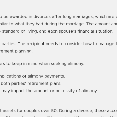
 to be awarded in divorces after long marriages, which ar
similar to what they had during the marriage. The amount 
 standard of living, and each spouse’s financial situation.
oth parties. The recipient needs to consider how to manage
irement planning.
ors to keep in mind when seeking alimony.
implications of alimony payments.
 both parties' retirement plans.
 may impact the amount or necessity of alimony.
t assets for couples over 50. During a divorce, these accou