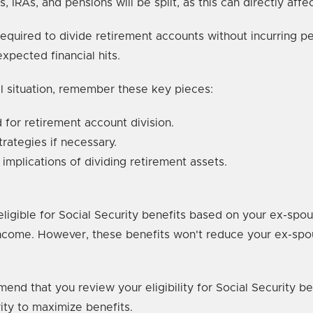
s, IRAs, and pensions will be split, as this can directly aff
quired to divide retirement accounts without incurring pen
xpected financial hits.
ial situation, remember these key pieces:
for retirement account division.
rategies if necessary.
 implications of dividing retirement assets.
eligible for Social Security benefits based on your ex-spou
r income. However, these benefits won't reduce your ex-sp
mmend that you review your eligibility for Social Security 
ity to maximize benefits.