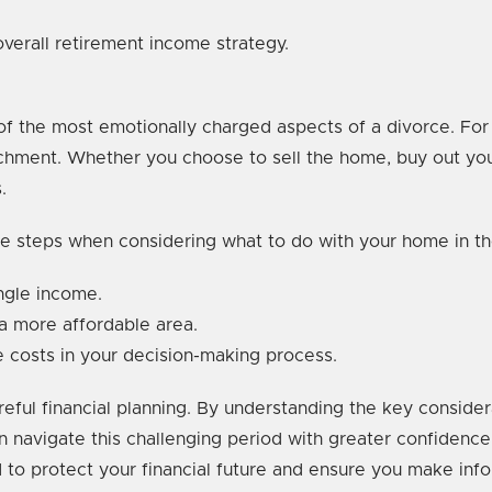
 overall retirement income strategy.
of the most emotionally charged aspects of a divorce. Fo
tachment. Whether you choose to sell the home, buy out your
.
e steps when considering what to do with your home in th
ngle income.
 a more affordable area.
e costs in your decision-making process.
areful financial planning. By understanding the key consider
n navigate this challenging period with greater confidence
 to protect your financial future and ensure you make inf