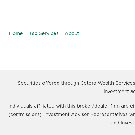
Home
Tax Services
About
Securities offered through Cetera Wealth Service
investment ad
Individuals affiliated with this broker/dealer firm ar
(commissions), Investment Adviser Representatives wh
and Invest