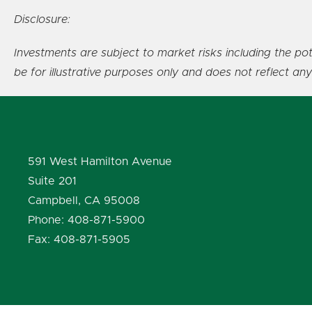
Disclosure:
Investments are subject to market risks including the pot
be for illustrative purposes only and does not reflect an
591 West Hamilton Avenue
Suite 201
Campbell, CA 95008
Phone: 408-871-5900
Fax: 408-871-5905