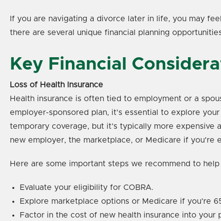
If you are navigating a divorce later in life, you may f
there are several unique financial planning opportunitie
Key Financial Considera
Loss of Health Insurance
Health insurance is often tied to employment or a spous
employer-sponsored plan, it's essential to explore yo
temporary coverage, but it’s typically more expensive a
new employer, the marketplace, or Medicare if you're el
Here are some important steps we recommend to help
Evaluate your eligibility for COBRA.
Explore marketplace options or Medicare if you’re 65
Factor in the cost of new health insurance into your