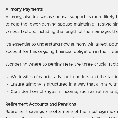
Alimony Payments
Alimony, also known as spousal support, is more likely
to help the lower-earning spouse maintain a lifestyle 
various factors, including the length of the marriage, the
It's essential to understand how alimony will affect b
account for this ongoing financial obligation in their ret
Wondering where to begin? Here are three crucial fact
Work with a financial advisor to understand the tax 
Ensure alimony is structured in a way that aligns with
Consider how changes in income, such as retirement,
Retirement Accounts and Pensions
Retirement savings are often one of the most significan