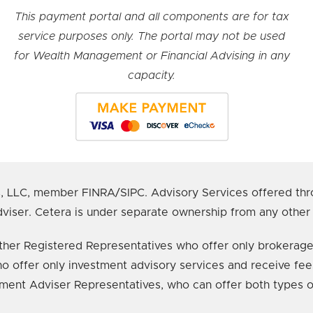
This payment portal and all components are for tax
service purposes only. The portal may not be used
for Wealth Management or Financial Advising in any
capacity.
s, LLC, member FINRA/SIPC. Advisory Services offered thr
viser. Cetera is under separate ownership from any other
e either Registered Representatives who offer only broker
o offer only investment advisory services and receive fee
ment Adviser Representatives, who can offer both types o