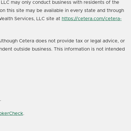
s, LLC may only conduct business with residents of the
on this site may be available in every state and through
 Wealth Services, LLC site at
https://cetera.com/cetera-
lthough Cetera does not provide tax or legal advice, or
ndent outside business. This information is not intended
.
rokerCheck
.