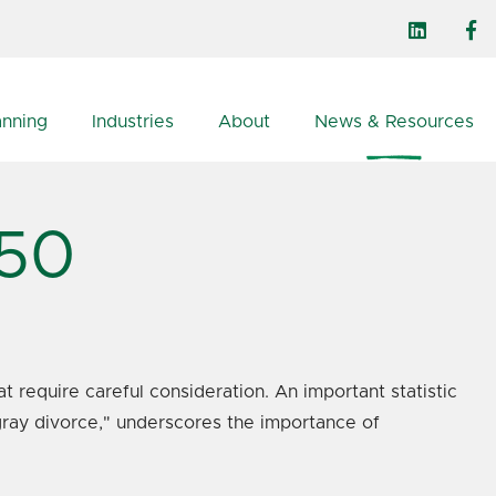
anning
Industries
About
News & Resources
 50
t require careful consideration. An important statistic
"gray divorce," underscores the importance of