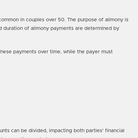
e common in couples over 50. The purpose of alimony is
and duration of alimony payments are determined by
 these payments over time, while the payer must
nts can be divided, impacting both parties' financial