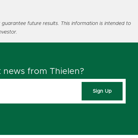
 guarantee future results. This information is intended to
nvestor.
t news from Thielen?
Sign Up