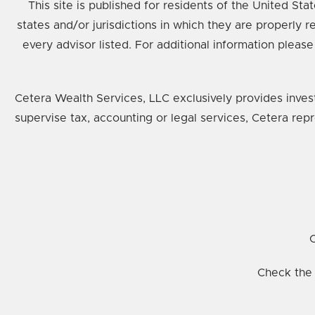
This site is published for residents of the United St
states and/or jurisdictions in which they are properly 
every advisor listed. For additional information please
Cetera Wealth Services, LLC exclusively provides inves
supervise tax, accounting or legal services, Cetera rep
C
Check the 