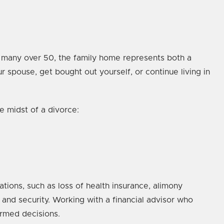
r many over 50, the family home represents both a
 spouse, get bought out yourself, or continue living in
e midst of a divorce:
ations, such as loss of health insurance, alimony
 and security. Working with a financial advisor who
ormed decisions.