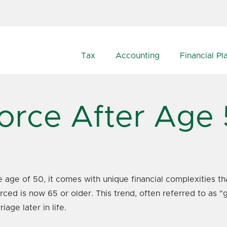
Tax
Accounting
Financial Pl
orce After Age
e age of 50, it comes with unique financial complexities tha
orced is now 65 or older. This trend, often referred to as 
age later in life.