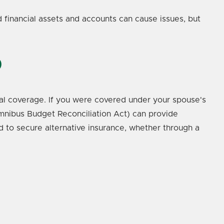
ed financial assets and accounts can cause issues, but
0
cial coverage. If you were covered under your spouse's
mnibus Budget Reconciliation Act) can provide
d to secure alternative insurance, whether through a