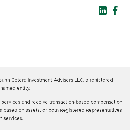
ough Cetera Investment Advisers LLC, a registered
 named entity.
age services and receive transaction-based compensation
s based on assets, or both Registered Representatives
f services.