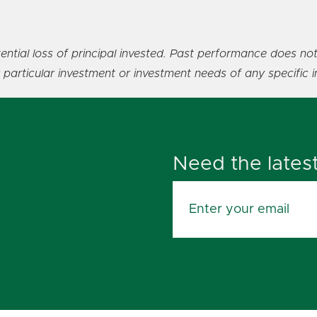
ential loss of principal invested. Past performance does not
y particular investment or investment needs of any specific i
Need the lates