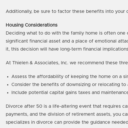
Additionally, be sure to factor these benefits into your
Housing Considerations
Deciding what to do with the family home is often one 
significant financial asset and a place of emotional at
it, this decision will have long-term financial implications
At Thielen & Associates, Inc. we recommend these thre
Assess the affordability of keeping the home on a si
Consider the benefits of downsizing or relocating to
Include potential capital gains taxes and maintenanc
Divorce after 50 is a life-altering event that requires c
payments, and the division of retirement assets, you ca
specializes in divorce can provide the guidance needed