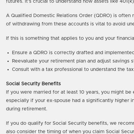
futures. It’s crucial to understand how assets like 401(k)
A Qualified Domestic Relations Order (QDRO) is often re
of withdrawing from these accounts is vital to avoid une
If this is something that applies to you and your financ
Ensure a QDRO is correctly drafted and implemented 
Reevaluate your retirement plan and adjust savings st
Consult with a tax professional to understand the tax
Social Security Benefits
If you were married for at least 10 years, you might be 
especially if your ex-spouse had a significantly highe
during retirement.
If you do qualify for Social Security benefits, we reco
also consider the timing of when you claim Social Secur