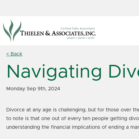
< Back
Navigating Div
Monday Sep 9th, 2024
Divorce at any age is challenging, but for those over th
to note is that one out of every ten people getting div
understanding the financial implications of ending a marri