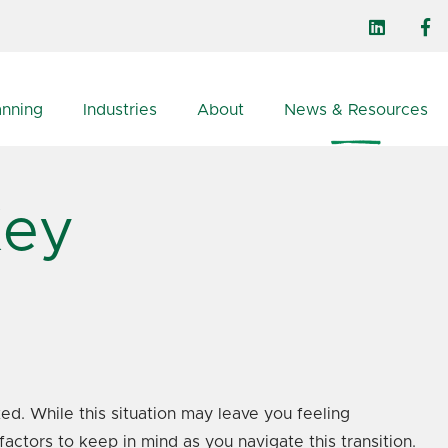
anning
Industries
About
News & Resources
Key
ed. While this situation may leave you feeling
factors to keep in mind as you navigate this transition.