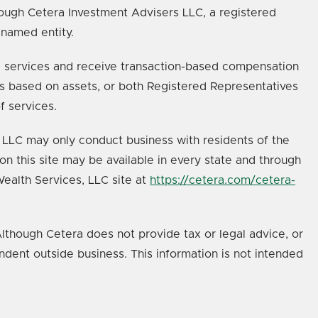
ough Cetera Investment Advisers LLC, a registered
 named entity.
age services and receive transaction-based compensation
s based on assets, or both Registered Representatives
f services.
s, LLC may only conduct business with residents of the
on this site may be available in every state and through
 Wealth Services, LLC site at
https://cetera.com/cetera-
lthough Cetera does not provide tax or legal advice, or
ndent outside business. This information is not intended