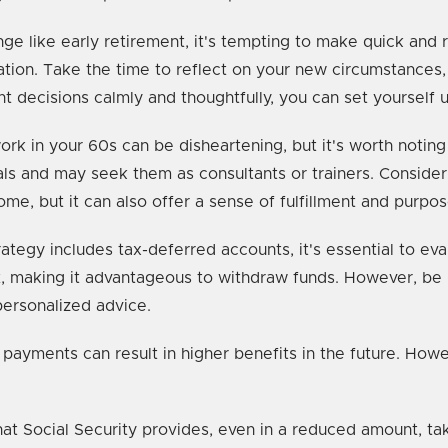
 like early retirement, it's tempting to make quick and r
ation. Take the time to reflect on your new circumstances
t decisions calmly and thoughtfully, you can set yourself u
rk in your 60s can be disheartening, but it's worth noting 
ls and may seek them as consultants or trainers. Consider
ome, but it can also offer a sense of fulfillment and purpos
rategy includes tax-deferred accounts, it's essential to ev
et, making it advantageous to withdraw funds. However, be 
personalized advice.
 payments can result in higher benefits in the future. How
hat Social Security provides, even in a reduced amount, tak