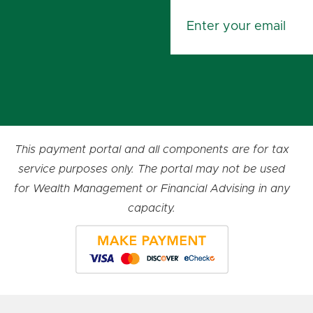
This payment portal and all components are for tax
service purposes only. The portal may not be used
for Wealth Management or Financial Advising in any
capacity.