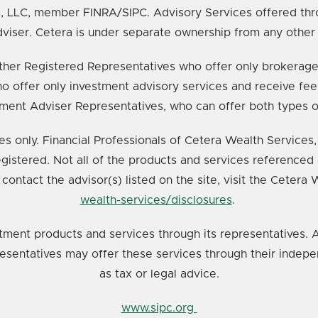
s, LLC, member FINRA/SIPC. Advisory Services offered thr
viser. Cetera is under separate ownership from any other
e either Registered Representatives who offer only broker
o offer only investment advisory services and receive fee
ment Adviser Representatives, who can offer both types o
ates only. Financial Professionals of Cetera Wealth Service
registered. Not all of the products and services referenced 
 contact the advisor(s) listed on the site, visit the Cetera
wealth-services/disclosures
.
tment products and services through its representatives. A
resentatives may offer these services through their indepe
as tax or legal advice.
www.sipc.org