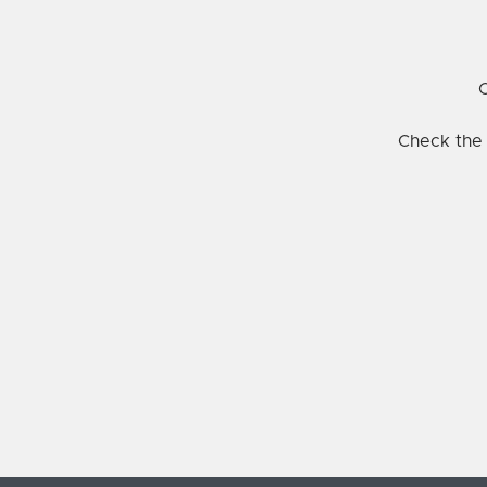
C
Check the 