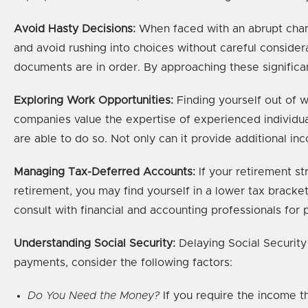
Avoid Hasty Decisions:
When faced with an abrupt change
and avoid rushing into choices without careful consider
documents are in order. By approaching these significan
Exploring Work Opportunities:
Finding yourself out of wo
companies value the expertise of experienced individua
are able to do so. Not only can it provide additional inc
Managing Tax-Deferred Accounts:
If your retirement st
retirement, you may find yourself in a lower tax brack
consult with financial and accounting professionals for 
Understanding Social Security:
Delaying Social Security
payments, consider the following factors:
Do You Need the Money?
If you require the income t