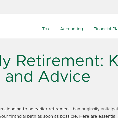
Tax
Accounting
Financial Pl
ly Retirement: 
s and Advice
 leading to an earlier retirement than originally anticipat
your financial path as soon as possible. Here are essential 