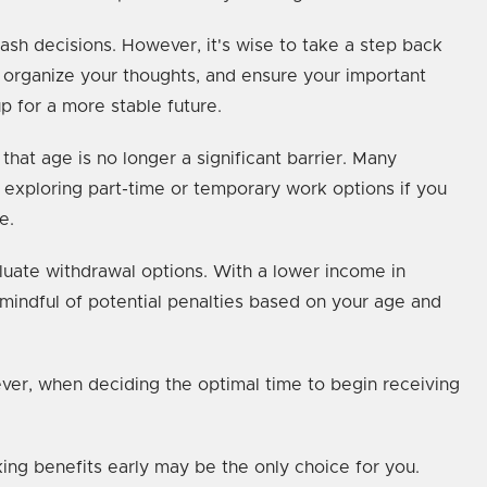
ash decisions. However, it's wise to take a step back
, organize your thoughts, and ensure your important
p for a more stable future.
that age is no longer a significant barrier. Many
 exploring part-time or temporary work options if you
e.
aluate withdrawal options. With a lower income in
mindful of potential penalties based on your age and
ever, when deciding the optimal time to begin receiving
ing benefits early may be the only choice for you.