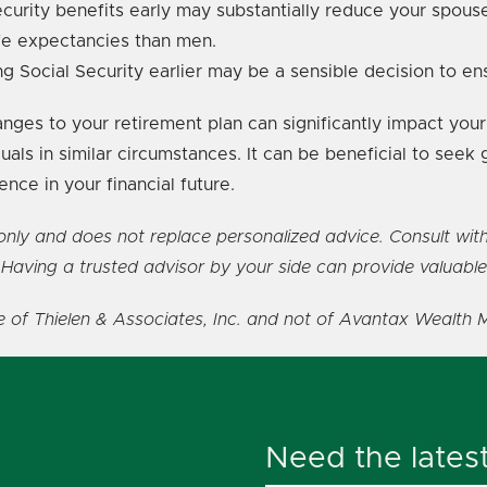
curity benefits early may substantially reduce your spouse'
fe expectancies than men.
ting Social Security earlier may be a sensible decision to e
es to your retirement plan can significantly impact your 
uals in similar circumstances. It can be beneficial to seek 
ce in your financial future.
s only and does not replace personalized advice. Consult wit
 Having a trusted advisor by your side can provide valuable
se of Thielen & Associates, Inc. and not of Avantax Wealth 
Need the lates