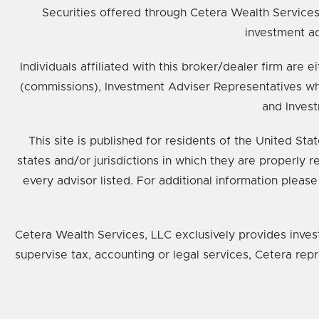
Securities offered through Cetera Wealth Service
investment ad
Individuals affiliated with this broker/dealer firm ar
(commissions), Investment Adviser Representatives wh
and Invest
This site is published for residents of the United St
states and/or jurisdictions in which they are properly 
every advisor listed. For additional information please
Cetera Wealth Services, LLC exclusively provides inves
supervise tax, accounting or legal services, Cetera rep