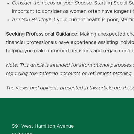
Consider the needs of your Spouse.
Starting Social Se
important to consider as women often have longer li
Are You Healthy?
If your current health is poor, star
Seeking Professional Guidance:
Making unexpected chang
financial professionals have experience assisting individ
helping you make informed decisions and regain confiden
Note: This article is intended for informational purpose
regarding tax-deferred accounts or retirement planning.
The views and opinions presented in this article are tho
591 West Hamilton Avenue