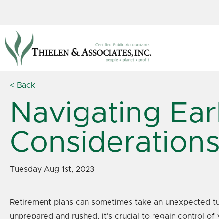
< Back
Navigating Ear
Consideration
Tuesday Aug 1st, 2023
Retirement plans can sometimes take an unexpected turn,
unprepared and rushed, it's crucial to regain control of 