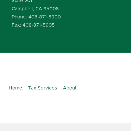
Suite 201
Campbell, CA 95008
Phone: 408-871-5900
Fax: 408-871-5905
Home
Tax Services
About