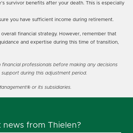
s survivor benefits after your death. This is especially
nsure you have sufficient income during retirement.
overall financial strategy. However, remember that
guidance and expertise during this time of transition,
h financial professionals before making any decisions
 support during this adjustment period.
Management® or its subsidiaries.
t news from Thielen?