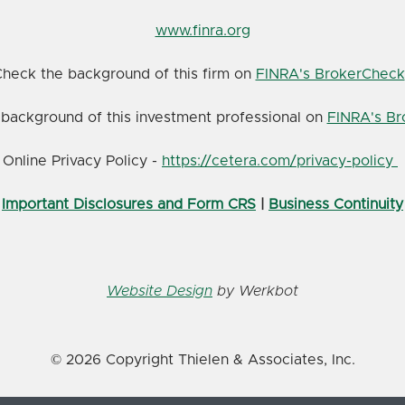
www.finra.org
heck the background of this firm on
FINRA's BrokerCheck
background of this investment professional on
FINRA's B
Online Privacy Policy -
https://cetera.com/privacy-policy
Important Disclosures and Form CRS
|
Business Continuity
Website Design
by Werkbot
© 2026 Copyright Thielen & Associates, Inc.