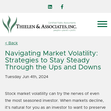
< Back
Navigating Market Volatility:
Strategies to Stay Steady
Through the Ups and Downs
Tuesday Jun 4th, 2024
Stock market volatility can try the nerves of even
the most seasoned investor. When markets decline,
it's natural for you as an investor to want to preserve