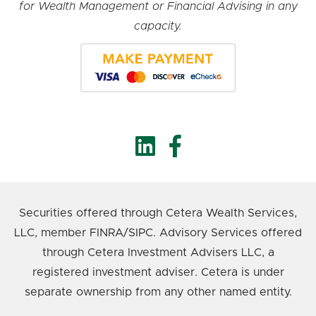
for Wealth Management or Financial Advising in any
capacity.
Securities offered through Cetera Wealth Services,
LLC, member FINRA/SIPC. Advisory Services offered
through Cetera Investment Advisers LLC, a
registered investment adviser. Cetera is under
separate ownership from any other named entity.