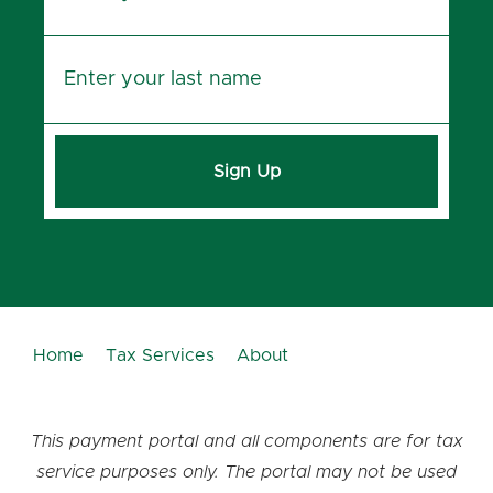
Sign Up
Home
Tax Services
About
This payment portal and all components are for tax
service purposes only. The portal may not be used