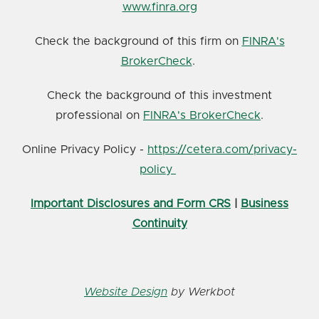
www.finra.org
Check the background of this firm on
FINRA's
BrokerCheck
.
Check the background of this investment
professional on
FINRA's BrokerCheck
.
Online Privacy Policy -
https://cetera.com/privacy-
policy
Important Disclosures and Form CRS
|
Business
Continuity
Website Design
by Werkbot