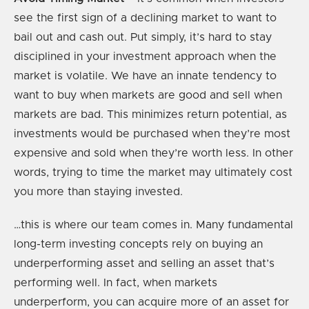
see the first sign of a declining market to want to
bail out and cash out. Put simply, it’s hard to stay
disciplined in your investment approach when the
market is volatile. We have an innate tendency to
want to buy when markets are good and sell when
markets are bad. This minimizes return potential, as
investments would be purchased when they’re most
expensive and sold when they’re worth less. In other
words, trying to time the market may ultimately cost
you more than staying invested.
…this is where our team comes in. Many fundamental
long-term investing concepts rely on buying an
underperforming asset and selling an asset that’s
performing well. In fact, when markets
underperform, you can acquire more of an asset for