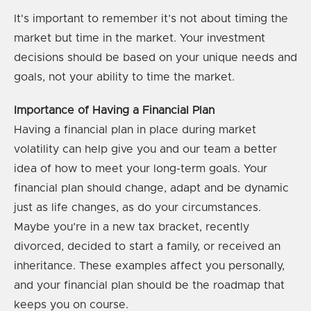
It's important to remember it’s not about timing the
market but time in the market. Your investment
decisions should be based on your unique needs and
goals, not your ability to time the market.
Importance of Having a Financial Plan
Having a financial plan in place during market
volatility can help give you and our team a better
idea of how to meet your long-term goals. Your
financial plan should change, adapt and be dynamic
just as life changes, as do your circumstances.
Maybe you’re in a new tax bracket, recently
divorced, decided to start a family, or received an
inheritance. These examples affect you personally,
and your financial plan should be the roadmap that
keeps you on course.