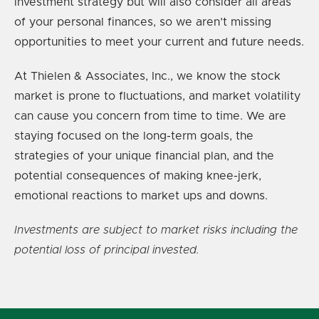
investment strategy but will also consider all areas
of your personal finances, so we aren’t missing
opportunities to meet your current and future needs.
At Thielen & Associates, Inc., we know the stock
market is prone to fluctuations, and market volatility
can cause you concern from time to time. We are
staying focused on the long-term goals, the
strategies of your unique financial plan, and the
potential consequences of making knee-jerk,
emotional reactions to market ups and downs.
Investments are subject to market risks including the
potential loss of principal invested.