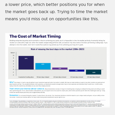
a lower price, which better positions you for when
the market goes back up. Trying to time the market
means you’d miss out on opportunities like this.