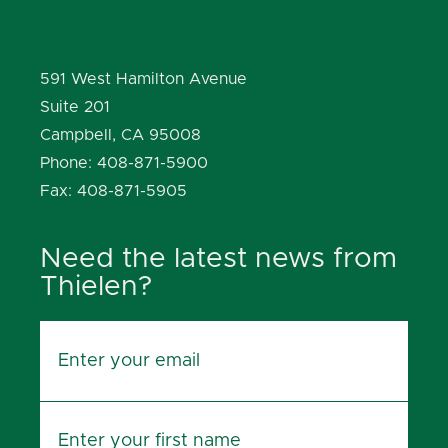
591 West Hamilton Avenue
Suite 201
Campbell, CA 95008
Phone: 408-871-5900
Fax: 408-871-5905
Need the latest news from
Thielen?