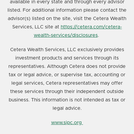
available in every state and through every advisor
listed. For additional information please contact the
advisor(s) listed on the site, visit the Cetera Wealth
Services, LLC site at
https://cetera.com/cetera-
wealth-services/disclosures
.
Cetera Wealth Services, LLC exclusively provides
investment products and services through its
representatives. Although Cetera does not provide
tax or legal advice, or supervise tax, accounting or
legal services, Cetera representatives may offer
these services through their independent outside
business. This information is not intended as tax or
legal advice.
www.sipc.org