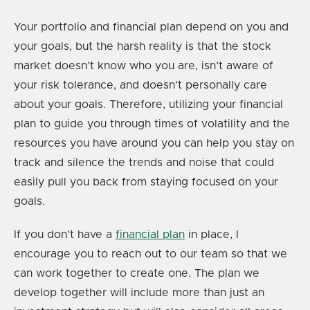
Your portfolio and financial plan depend on you and
your goals, but the harsh reality is that the stock
market doesn’t know who you are, isn’t aware of
your risk tolerance, and doesn’t personally care
about your goals. Therefore, utilizing your financial
plan to guide you through times of volatility and the
resources you have around you can help you stay on
track and silence the trends and noise that could
easily pull you back from staying focused on your
goals.
If you don’t have a
financial plan
in place, I
encourage you to reach out to our team so that we
can work together to create one. The plan we
develop together will include more than just an