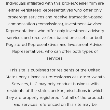
Individuals affiliated with this broker/dealer firm are
either Registered Representatives who offer only
brokerage services and receive transaction-based
compensation (commissions), Investment Adviser
Representatives who offer only investment advisory
services and receive fees based on assets, or both
Registered Representatives and Investment Adviser
Representatives, who can offer both types of
services.
This site is published for residents of the United
States only. Financial Professionals of Cetera Wealth
Services, LLC may only conduct business with
residents of the states and/or jurisdictions in which
they are properly registered. Not all of the products
and services referenced on this site may be