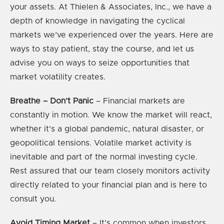
your assets. At Thielen & Associates, Inc., we have a
depth of knowledge in navigating the cyclical
markets we’ve experienced over the years. Here are
ways to stay patient, stay the course, and let us
advise you on ways to seize opportunities that
market volatility creates.
Breathe – Don’t Panic
– Financial markets are
constantly in motion. We know the market will react,
whether it’s a global pandemic, natural disaster, or
geopolitical tensions. Volatile market activity is
inevitable and part of the normal investing cycle.
Rest assured that our team closely monitors activity
directly related to your financial plan and is here to
consult you.
Avoid Timing Market
– It’s common when investors