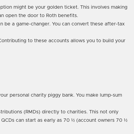
 option might be your golden ticket. This involves making
can open the door to Roth benefits.
can be a game-changer. You can convert these after-tax
 Contributing to these accounts allows you to build your
our personal charity piggy bank. You make lump-sum
ibutions (RMDs) directly to charities. This not only
at QCDs can start as early as 70 ½ (account owners 70 ½