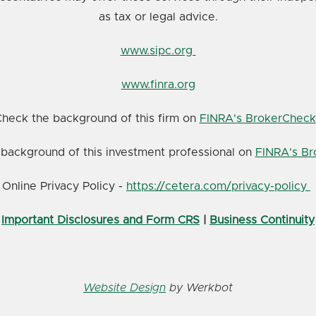
as tax or legal advice.
www.sipc.org
www.finra.org
heck the background of this firm on
FINRA's BrokerCheck
background of this investment professional on
FINRA's B
Online Privacy Policy -
https://cetera.com/privacy-policy
Important Disclosures and Form CRS
|
Business Continuity
Website Design
by Werkbot