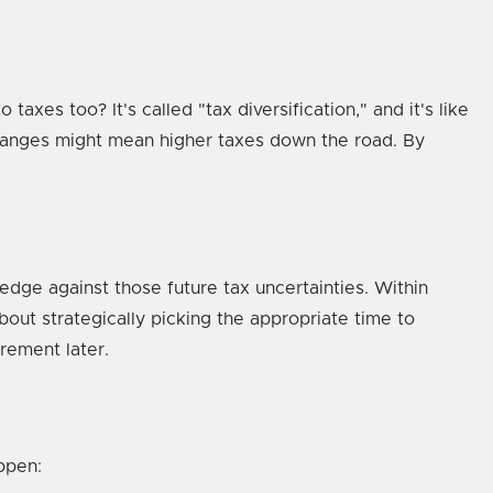
xes too? It's called "tax diversification," and it's like
 changes might mean higher taxes down the road. By
dge against those future tax uncertainties. Within
about strategically picking the appropriate time to
irement later.
ppen: