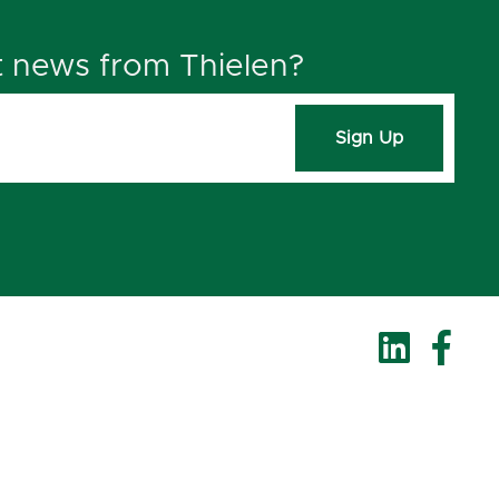
t news from Thielen?
Sign Up