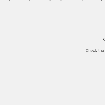
C
Check the 