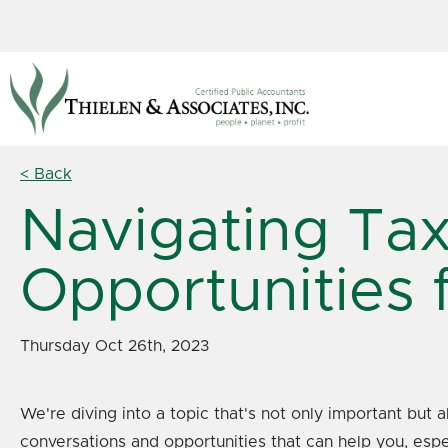
< Back
Navigating Tax
Opportunities 
Thursday Oct 26th, 2023
We're diving into a topic that's not only important but 
conversations and opportunities that can help you, espe