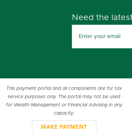
Need the lates
This payment portal and all components are for tax
service purposes only. The portal may not be used
for Wealth Management or Financial Advising in any
capacity.