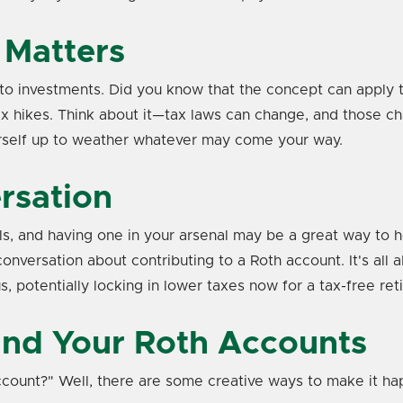
 Matters
o investments. Did you know that the concept can apply to ta
e tax hikes. Think about it—tax laws can change, and those
ourself up to weather whatever may come your way.
rsation
s, and having one in your arsenal may be a great way to he
onversation about contributing to a Roth account. It's all 
, potentially locking in lower taxes now for a tax-free ret
und Your Roth Accounts
count?" Well, there are some creative ways to make it ha