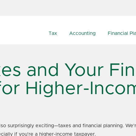
Tax
Accounting
Financial Pl
es and Your Fin
for Higher-Inc
also surprisingly exciting—taxes and financial planning. W
cially if you're a higher-income taxpayer.