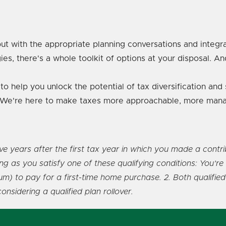
ut with the appropriate planning conversations and integr
ies, there's a whole toolkit of options at your disposal. An
to help you unlock the potential of tax diversification an
re. We're here to make taxes more approachable, more mana
years after the first tax year in which you made a contribut
long as you satisfy one of these qualifying conditions: You’
) to pay for a first-time home purchase. 2. Both qualified 
sidering a qualified plan rollover.