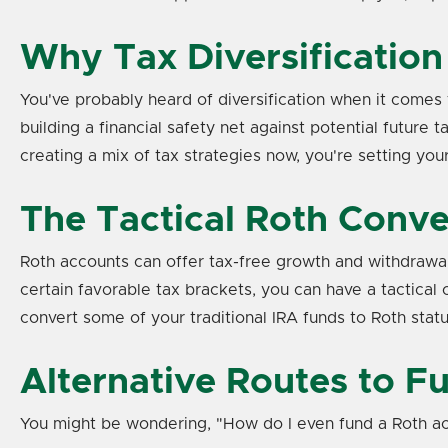
Why Tax Diversification
You've probably heard of diversification when it comes t
building a financial safety net against potential futur
creating a mix of tax strategies now, you're setting y
The Tactical Roth Conve
Roth accounts can offer tax-free growth and withdrawal
certain favorable tax brackets, you can have a tactical c
convert some of your traditional IRA funds to Roth status
Alternative Routes to F
You might be wondering, "How do I even fund a Roth ac