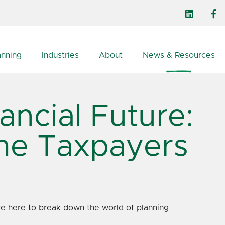
anning
Industries
About
News & Resources
ancial Future:
ome Taxpayers
e're here to break down the world of planning