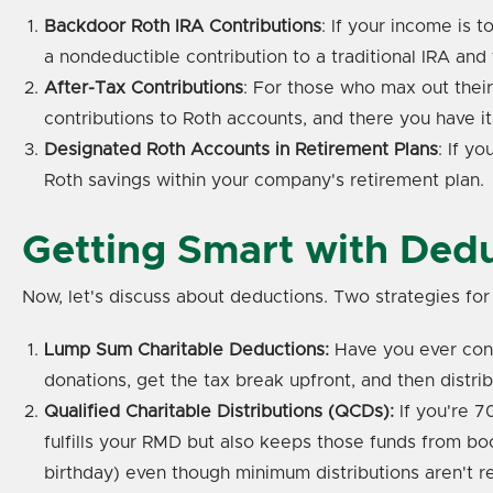
Backdoor Roth IRA Contributions
: If your income is 
a nondeductible contribution to a traditional IRA and 
After-Tax Contributions
: For those who max out thei
contributions to Roth accounts, and there you have i
Designated Roth Accounts in Retirement Plans
: If y
Roth savings within your company's retirement plan.
Getting Smart with Ded
Now, let's discuss about deductions. Two strategies fo
Lump Sum Charitable Deductions:
Have you ever cons
donations, get the tax break upfront, and then distrib
Qualified Charitable Distributions (QCDs):
If you're 7
fulfills your RMD but also keeps those funds from bo
birthday) even though minimum distributions aren't re