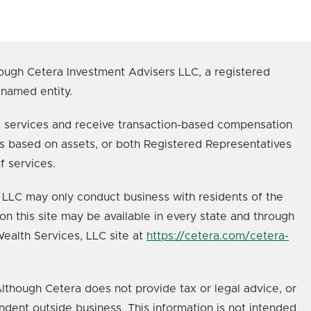
ough Cetera Investment Advisers LLC, a registered
 named entity.
age services and receive transaction-based compensation
s based on assets, or both Registered Representatives
f services.
s, LLC may only conduct business with residents of the
on this site may be available in every state and through
 Wealth Services, LLC site at
https://cetera.com/cetera-
lthough Cetera does not provide tax or legal advice, or
ndent outside business. This information is not intended