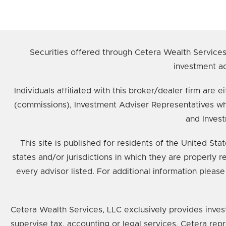
Securities offered through Cetera Wealth Service
investment ad
Individuals affiliated with this broker/dealer firm ar
(commissions), Investment Adviser Representatives wh
and Invest
This site is published for residents of the United St
states and/or jurisdictions in which they are properly 
every advisor listed. For additional information please
Cetera Wealth Services, LLC exclusively provides inves
supervise tax, accounting or legal services, Cetera rep