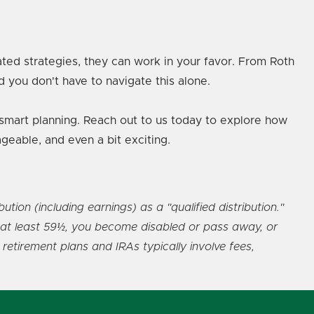
ated strategies, they can work in your favor. From Roth
d you don't have to navigate this alone.
d smart planning. Reach out to us today to explore how
geable, and even a bit exciting.
ion (including earnings) as a "qualified distribution."
re at least 59½, you become disabled or pass away, or
retirement plans and IRAs typically involve fees,