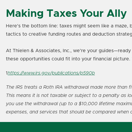
Making Taxes Your Ally
Here's the bottom line: taxes might seem like a maze, b
tactics to creative funding routes and deduction strateg
At Thielen & Associates, Inc., we're your guides—ready 
these opportunities could fit into your financial pictu
1
https://www.irs.gov/publications/p590b
The IRS treats a Roth IRA withdrawal made more than five 
This means it is not taxable or subject to a penalty as 
you use the withdrawal (up to a $10,000 lifetime maximum
expenses, and services that should be compared when con