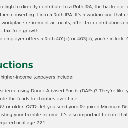
too high to directly contribute to a Roth IRA, the backdoor
then converting it into a Roth IRA. It's a workaround that 
r workplace retirement accounts, after-tax contributions 
t—tax-free growth.
our employer offers a Roth 401(k) or 403(b), you're in luck.
uctions
r higher-income taxpayers include:
idered using Donor-Advised Funds (DAFs)? They're like y
ute the funds to charities over time.
0½ or older, QCDs let you send your Required Minimum Distr
osting your taxable income. It's also important to note th
quired until age 72.
1