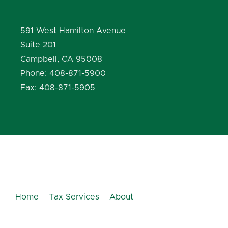
591 West Hamilton Avenue
Suite 201
Campbell, CA 95008
Phone: 408-871-5900
Fax: 408-871-5905
Home
Tax Services
About