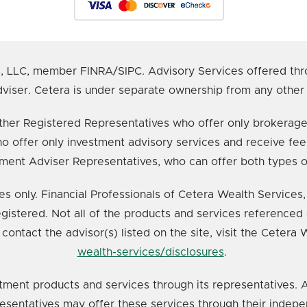
s, LLC, member FINRA/SIPC. Advisory Services offered thr
viser. Cetera is under separate ownership from any other
e either Registered Representatives who offer only broker
o offer only investment advisory services and receive fee
ment Adviser Representatives, who can offer both types o
ates only. Financial Professionals of Cetera Wealth Service
registered. Not all of the products and services referenced 
 contact the advisor(s) listed on the site, visit the Cetera
wealth-services/disclosures
.
tment products and services through its representatives. A
resentatives may offer these services through their indepe