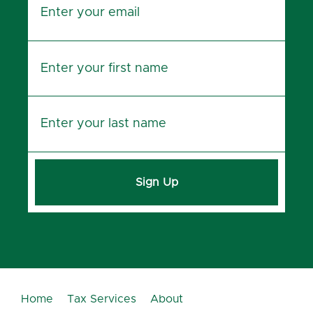
Sign Up
Home
Tax Services
About