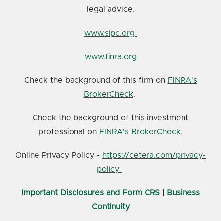
legal advice.
www.sipc.org
www.finra.org
Check the background of this firm on
FINRA's
BrokerCheck
.
Check the background of this investment
professional on
FINRA's BrokerCheck
.
Online Privacy Policy -
https://cetera.com/privacy-
policy
Important Disclosures and Form CRS
|
Business
Continuity