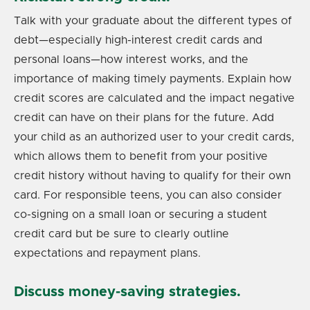
Talk with your graduate about the different types of
debt—especially high-interest credit cards and
personal loans—how interest works, and the
importance of making timely payments. Explain how
credit scores are calculated and the impact negative
credit can have on their plans for the future. Add
your child as an authorized user to your credit cards,
which allows them to benefit from your positive
credit history without having to qualify for their own
card. For responsible teens, you can also consider
co-signing on a small loan or securing a student
credit card but be sure to clearly outline
expectations and repayment plans.
Discuss money-saving strategies.