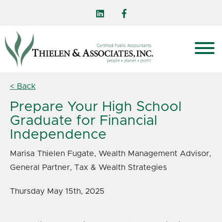
< Back
Prepare Your High School
Graduate for Financial
Independence
Marisa Thielen Fugate, Wealth Management Advisor,
General Partner, Tax & Wealth Strategies
Thursday May 15th, 2025