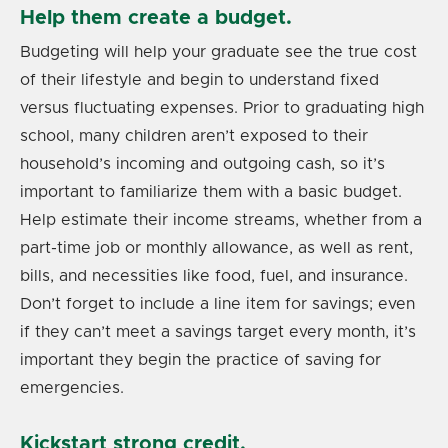
Help them create a budget.
Budgeting will help your graduate see the true cost
of their lifestyle and begin to understand fixed
versus fluctuating expenses. Prior to graduating high
school, many children aren’t exposed to their
household’s incoming and outgoing cash, so it’s
important to familiarize them with a basic budget.
Help estimate their income streams, whether from a
part-time job or monthly allowance, as well as rent,
bills, and necessities like food, fuel, and insurance.
Don’t forget to include a line item for savings; even
if they can’t meet a savings target every month, it’s
important they begin the practice of saving for
emergencies.
Kickstart strong credit.