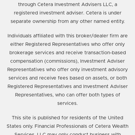
through Cetera Investment Advisers LLC, a
registered investment adviser. Cetera is under
separate ownership from any other named entity.
Individuals affiliated with this broker/dealer firm are
either Registered Representatives who offer only
brokerage services and receive transaction-based
compensation (commissions), Investment Adviser
Representatives who offer only investment advisory
services and receive fees based on assets, or both
Registered Representatives and Investment Adviser
Representatives, who can offer both types of
services.
This site is published for residents of the United
States only. Financial Professionals of Cetera Wealth
Services, LLC may only conduct business with