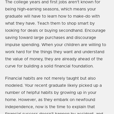
The college years and first jobs aren't known for
being high-earning seasons, which means your
graduate will have to learn how to make-do with
what they have. Teach them to shop smart by
looking for deals or buying secondhand. Encourage
saving toward large purchases and discourage
impulse spending. When your children are willing to
work hard for the things they want and understand
the value of money, they are already ahead of the
curve for building a solid financial foundation.
Financial habits are not merely taught but also
modeled. Your recent graduate likely picked up a
number of helpful habits by growing up in your
home. However, as they embark on newfound
independence, now is the time to explain that
financial success doesn’t happen by accident, and