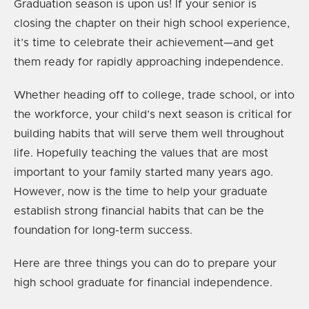
Graduation season is upon us! If your senior is
closing the chapter on their high school experience,
it’s time to celebrate their achievement—and get
them ready for rapidly approaching independence.
Whether heading off to college, trade school, or into
the workforce, your child’s next season is critical for
building habits that will serve them well throughout
life. Hopefully teaching the values that are most
important to your family started many years ago.
However, now is the time to help your graduate
establish strong financial habits that can be the
foundation for long-term success.
Here are three things you can do to prepare your
high school graduate for financial independence.