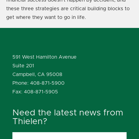
these three strategies are critical building blocks to
get where they want to go in life.
591 West Hamilton Avenue
Suite 201
Campbell, CA 95008
Phone: 408-871-5900
Fax: 408-871-5905
Need the latest news from
Thielen?