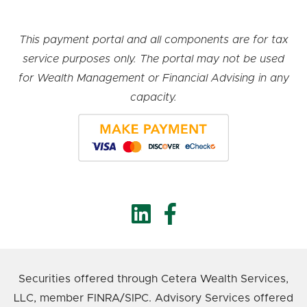
This payment portal and all components are for tax
service purposes only. The portal may not be used
for Wealth Management or Financial Advising in any
capacity.
Securities offered through Cetera Wealth Services,
LLC, member FINRA/SIPC. Advisory Services offered