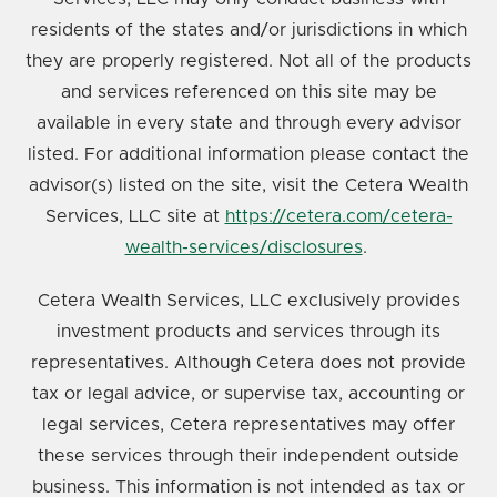
residents of the states and/or jurisdictions in which
they are properly registered. Not all of the products
and services referenced on this site may be
available in every state and through every advisor
listed. For additional information please contact the
advisor(s) listed on the site, visit the Cetera Wealth
Services, LLC site at
https://cetera.com/cetera-
wealth-services/disclosures
.
Cetera Wealth Services, LLC exclusively provides
investment products and services through its
representatives. Although Cetera does not provide
tax or legal advice, or supervise tax, accounting or
legal services, Cetera representatives may offer
these services through their independent outside
business. This information is not intended as tax or