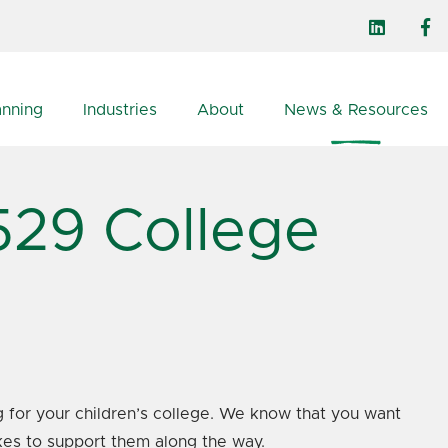
anning
Industries
About
News & Resources
529 College
ng for your children’s college. We know that you want
kes to support them along the way.