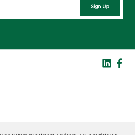
Sign Up