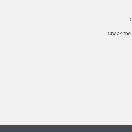
C
Check the 