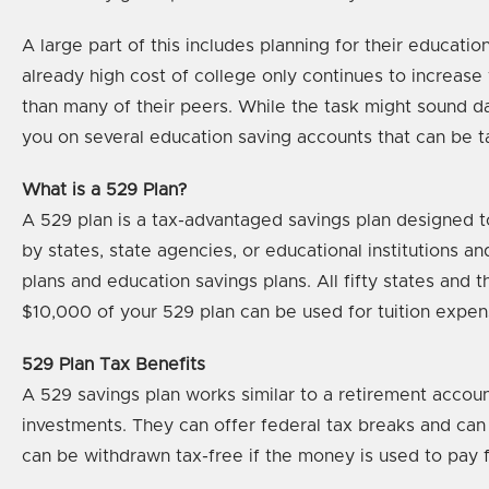
A large part of this includes planning for their educati
already high cost of college only continues to increase y
than many of their peers. While the task might sound d
you on several education saving accounts that can be 
What is a 529 Plan?
A 529 plan is a tax-advantaged savings plan designed to
by states, state agencies, or educational institutions 
plans and education savings plans. All fifty states and 
$10,000 of your 529 plan can be used for tuition expens
529 Plan Tax Benefits
A 529 savings plan works similar to a retirement account
investments. They can offer federal tax breaks and can
can be withdrawn tax-free if the money is used to pay 