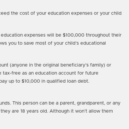
ceed the cost of your education expenses or your child
er education expenses will be $100,000 throughout their
ows you to save most of your child’s educational
t (anyone in the original beneficiary’s family) or
 tax-free as an education account for future
pay up to $10,000 in qualified loan debt.
funds. This person can be a parent, grandparent, or any
they are 18 years old. Although it won’t allow them