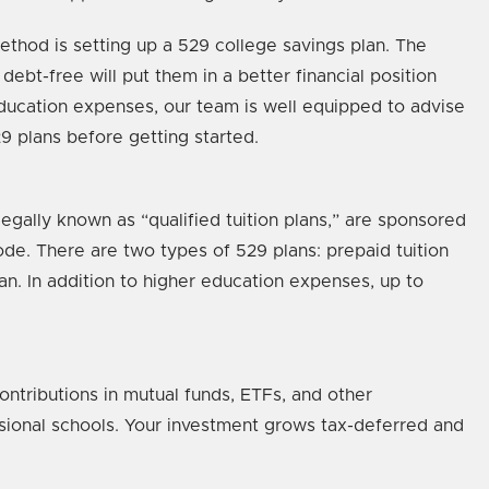
method is setting up a 529 college savings plan. The
debt-free will put them in a better financial position
education expenses, our team is well equipped to advise
 plans before getting started.
egally known as “qualified tuition plans,” are sponsored
ode. There are two types of 529 plans: prepaid tuition
lan. In addition to higher education expenses, up to
ontributions in mutual funds, ETFs, and other
ssional schools. Your investment grows tax-deferred and