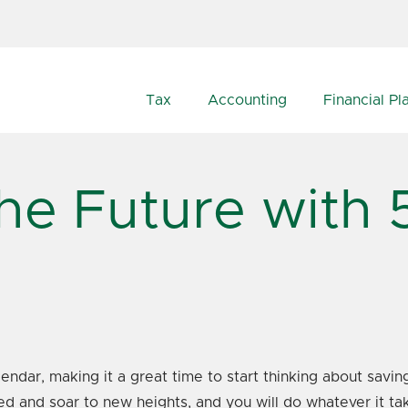
Tax
Accounting
Financial Pl
the Future with 
endar, making it a great time to start thinking about savi
ed and soar to new heights, and you will do whatever it ta