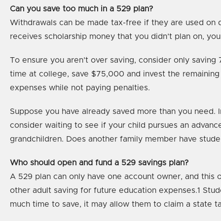
Can you save too much in a 529 plan?
Withdrawals can be made tax-free if they are used on q
receives scholarship money that you didn’t plan on, you
To ensure you aren’t over saving, consider only saving 
time at college, save $75,000 and invest the remaining 
expenses while not paying penalties.
Suppose you have already saved more than you need. In 
consider waiting to see if your child pursues an advan
grandchildren. Does another family member have student 
Who should open and fund a 529 savings plan?
A 529 plan can only have one account owner, and this ow
other adult saving for future education expenses.1 Stud
much time to save, it may allow them to claim a state ta