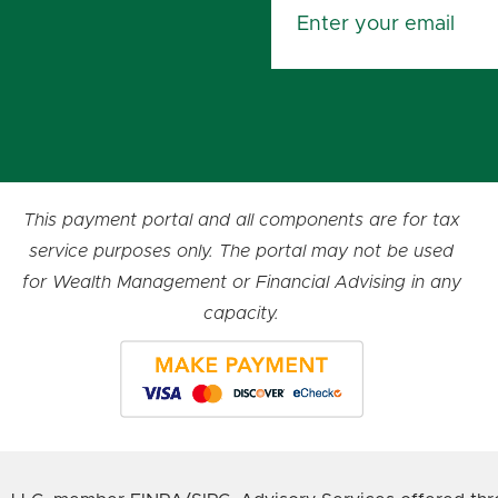
This payment portal and all components are for tax
service purposes only. The portal may not be used
for Wealth Management or Financial Advising in any
capacity.