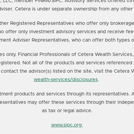
s, LLC, member FINRA/SIPC. Advisory Services offered thr
viser. Cetera is under separate ownership from any other
e either Registered Representatives who offer only broker
o offer only investment advisory services and receive fee
ment Adviser Representatives, who can offer both types o
ates only. Financial Professionals of Cetera Wealth Service
registered. Not all of the products and services referenced 
 contact the advisor(s) listed on the site, visit the Cetera
wealth-services/disclosures
.
tment products and services through its representatives. A
resentatives may offer these services through their indepe
as tax or legal advice.
www.sipc.org