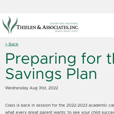
< Back
Preparing for 
Savings Plan
Wednesday Aug 31st, 2022
Class is back in session for the 2022-2023 academic cal
what every great parent wants: to see your child succe