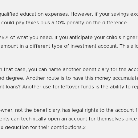
ualified education expenses. However, if your savings ex
 could pay taxes plus a 10% penalty on the difference.
75% of what you need. If you anticipate your child’s high
amount in a different type of investment account. This all
that case, you can name another beneficiary for the accoun
ced degree. Another route is to have this money accumulate
loans? Another use for leftover funds is the ability to re
ner, not the beneficiary, has legal rights to the account 
ents can technically open an account for themselves once 
x deduction for their contributions.2