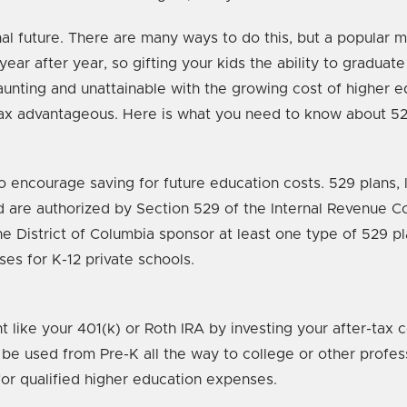
onal future. There are many ways to do this, but a popular 
ear after year, so gifting your kids the ability to graduate 
aunting and unattainable with the growing cost of higher 
tax advantageous. Here is what you need to know about 529
 encourage saving for future education costs. 529 plans, l
and are authorized by Section 529 of the Internal Revenue C
the District of Columbia sponsor at least one type of 529 p
es for K-12 private schools.
 like your 401(k) or Roth IRA by investing your after-tax c
 be used from Pre-K all the way to college or other profe
for qualified higher education expenses.