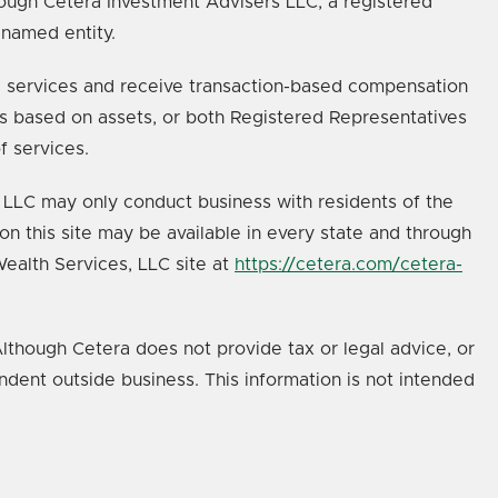
ough Cetera Investment Advisers LLC, a registered
 named entity.
age services and receive transaction-based compensation
s based on assets, or both Registered Representatives
f services.
s, LLC may only conduct business with residents of the
on this site may be available in every state and through
 Wealth Services, LLC site at
https://cetera.com/cetera-
lthough Cetera does not provide tax or legal advice, or
ndent outside business. This information is not intended