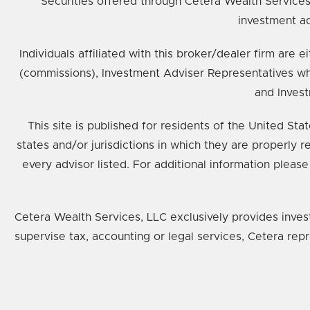
Securities offered through Cetera Wealth Service
investment ad
Individuals affiliated with this broker/dealer firm ar
(commissions), Investment Adviser Representatives wh
and Invest
This site is published for residents of the United St
states and/or jurisdictions in which they are properly 
every advisor listed. For additional information please
Cetera Wealth Services, LLC exclusively provides inves
supervise tax, accounting or legal services, Cetera rep