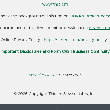
www.finra.org
heck the background of this firm on
FINRA's BrokerCheck
background of this investment professional on
FINRA's B
Online Privacy Policy -
https://cetera.com/privacy-policy
Important Disclosures and Form CRS
|
Business Continuity
Website Design
by Werkbot
© 2026 Copyright Thielen & Associates, Inc.