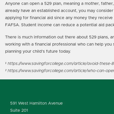
Anyone can open a 529 plan, meaning a mother, father, g
already have an established account, you may consider co
applying for financial aid since any money they receive
FAFSA. Student income can reduce a potential aid pack
There is much information out there about 529 plans, and
working with a financial professional who can help you 
planning your child’s future today.
¹ https://www.savingforcollege.com/article/avoid-thes
² https://www.savingforcollege.com/article/who-can-ope
591 West Hamilton Avenue
Suite 201