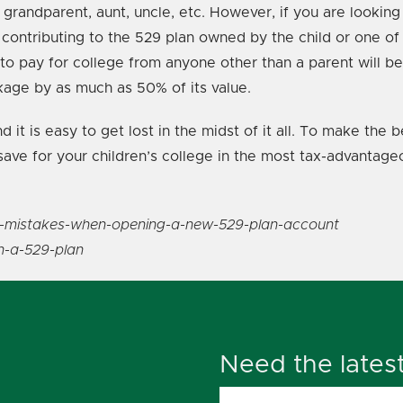
randparent, aunt, uncle, etc. However, if you are looking 
ntributing to the 529 plan owned by the child or one of th
 to pay for college from anyone other than a parent will b
age by as much as 50% of its value.
 it is easy to get lost in the midst of it all. To make the
save for your children’s college in the most tax-advantage
e-8-mistakes-when-opening-a-new-529-plan-account
n-a-529-plan
Need the lates