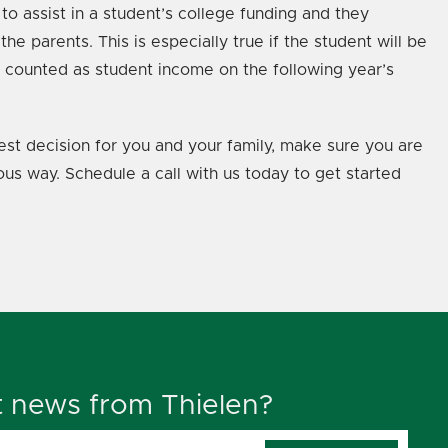
to assist in a student’s college funding and they
e parents. This is especially true if the student will be
e counted as student income on the following year’s
 best decision for you and your family, make sure you are
ous way. Schedule a call with us today to get started
t news from Thielen?