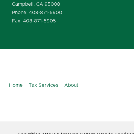
Campbell, CA 95008
Phone: 408-871-5900
Fax: 408-871-5905
Home
Tax Services
About