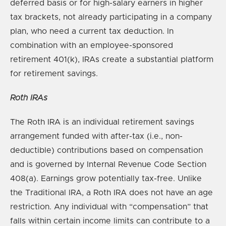
deferred basis or for high-salary earners in higher
tax brackets, not already participating in a company
plan, who need a current tax deduction. In
combination with an employee-sponsored
retirement 401(k), IRAs create a substantial platform
for retirement savings.
Roth IRAs
The Roth IRA is an individual retirement savings
arrangement funded with after-tax (i.e., non-
deductible) contributions based on compensation
and is governed by Internal Revenue Code Section
408(a). Earnings grow potentially tax-free. Unlike
the Traditional IRA, a Roth IRA does not have an age
restriction. Any individual with “compensation” that
falls within certain income limits can contribute to a