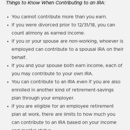
Things to Know When Contributing to an IRA:
You cannot contribute more than you earn.
If you were divorced prior to 12/31/18, you can
count alimony as earned income.
If you or your spouse are non-working, whoever is
employed can contribute to a spousal IRA on their
behalf.
If you and your spouse both earn income, each of
you may contribute to your own IRA.
You can contribute to an IRA even if you are also
enrolled in another kind of retirement-savings
plan through your employer.
If you are eligible for an employee retirement
plan at work, there are limits to how much you
can contribute to an IRA based on your income