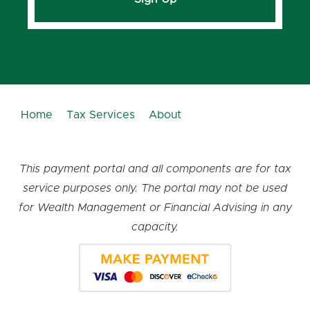
Home
Tax Services
About
This payment portal and all components are for tax
service purposes only. The portal may not be used
for Wealth Management or Financial Advising in any
capacity.