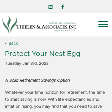
< Back
Protect Your Nest Egg
Tuesday Jan 3rd, 2023
A Solid Retirement Savings Option
Whatever your time horizon for retirement, the time
to start saving is now. With life expectancies and
inflation rising, you may find that you need to save