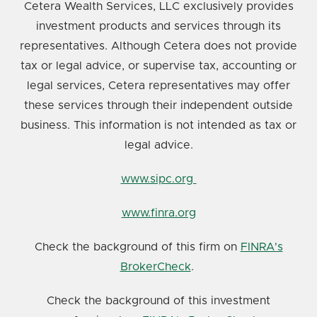
Cetera Wealth Services, LLC exclusively provides
investment products and services through its
representatives. Although Cetera does not provide
tax or legal advice, or supervise tax, accounting or
legal services, Cetera representatives may offer
these services through their independent outside
business. This information is not intended as tax or
legal advice.
www.sipc.org
www.finra.org
Check the background of this firm on
FINRA's
BrokerCheck
.
Check the background of this investment