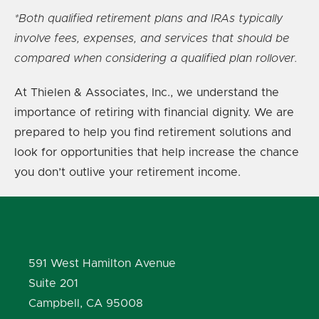
*Both qualified retirement plans and IRAs typically
involve fees, expenses, and services that should be
compared when considering a qualified plan rollover.
At Thielen & Associates, Inc., we understand the
importance of retiring with financial dignity. We are
prepared to help you find retirement solutions and
look for opportunities that help increase the chance
you don’t outlive your retirement income.
591 West Hamilton Avenue
Suite 201
Campbell, CA 95008