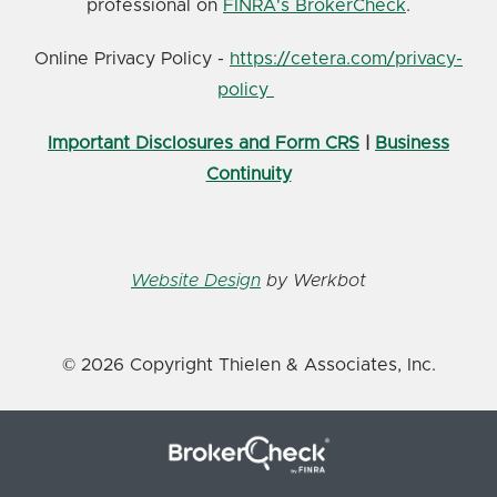
professional on
FINRA's BrokerCheck
.
Online Privacy Policy -
https://cetera.com/privacy-
policy
Important Disclosures and Form CRS
|
Business
Continuity
Website Design
by Werkbot
© 2026 Copyright Thielen & Associates, Inc.