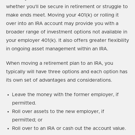
whether you’ll be secure in retirement or struggle to
make ends meet. Moving your 401(k) or rolling it
over into an IRA account may provide you with a
broader range of investment options not available in
your employer 401(k). It also offers greater flexibility
in ongoing asset management within an IRA.
When moving a retirement plan to an IRA, you
typically will have three options and each option has
its own set of advantages and considerations.
Leave the money with the former employer, if
permitted.
Roll over assets to the new employer, if
permitted; or
Roll over to an IRA or cash out the account value.