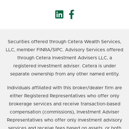
Securities offered through Cetera Wealth Services,
LLC, member FINRA/SIPC. Advisory Services offered
through Cetera Investment Advisers LLC, a
registered investment adviser. Cetera is under
separate ownership from any other named entity.
Individuals affiliated with this broker/dealer firm are
either Registered Representatives who offer only
brokerage services and receive transaction-based
compensation (commissions), Investment Adviser
Representatives who offer only investment advisory
services and receive fees based on assets, or both