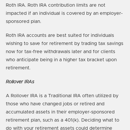
Roth IRA. Roth IRA contribution limits are not
impacted if an individual is covered by an employer-
sponsored plan.
Roth IRA accounts are best suited for individuals
wishing to save for retirement by trading tax savings
now for tax-free withdrawals later and for clients
who anticipate being in a higher tax bracket upon
retirement.
Rollover IRAs
A Rollover IRA is a Traditional IRA often utilized by
those who have changed jobs or retired and
accumulated assets in their employer-sponsored
retirement plan, such as a 401(k). Deciding what to
do with your retirement assets could determine