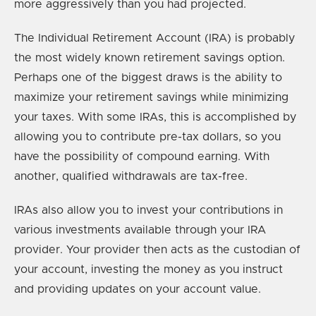
more aggressively than you had projected.
The Individual Retirement Account (IRA) is probably
the most widely known retirement savings option.
Perhaps one of the biggest draws is the ability to
maximize your retirement savings while minimizing
your taxes. With some IRAs, this is accomplished by
allowing you to contribute pre-tax dollars, so you
have the possibility of compound earning. With
another, qualified withdrawals are tax-free.
IRAs also allow you to invest your contributions in
various investments available through your IRA
provider. Your provider then acts as the custodian of
your account, investing the money as you instruct
and providing updates on your account value.