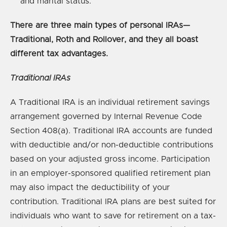
and marital status.
There are three main types of personal IRAs—
Traditional, Roth and Rollover, and they all boast
different tax advantages.
Traditional IRAs
A Traditional IRA is an individual retirement savings
arrangement governed by Internal Revenue Code
Section 408(a). Traditional IRA accounts are funded
with deductible and/or non-deductible contributions
based on your adjusted gross income. Participation
in an employer-sponsored qualified retirement plan
may also impact the deductibility of your
contribution. Traditional IRA plans are best suited for
individuals who want to save for retirement on a tax-