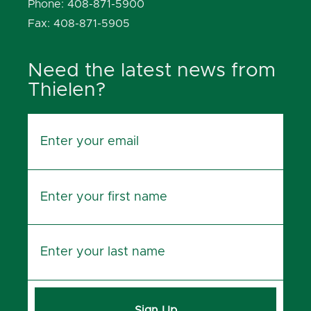
Phone: 408-871-5900
Fax: 408-871-5905
Need the latest news from
Thielen?
Sign Up