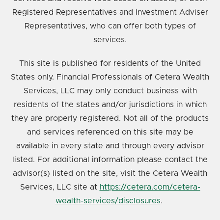
Registered Representatives and Investment Adviser
Representatives, who can offer both types of
services.
This site is published for residents of the United
States only. Financial Professionals of Cetera Wealth
Services, LLC may only conduct business with
residents of the states and/or jurisdictions in which
they are properly registered. Not all of the products
and services referenced on this site may be
available in every state and through every advisor
listed. For additional information please contact the
advisor(s) listed on the site, visit the Cetera Wealth
Services, LLC site at
https://cetera.com/cetera-
wealth-services/disclosures
.