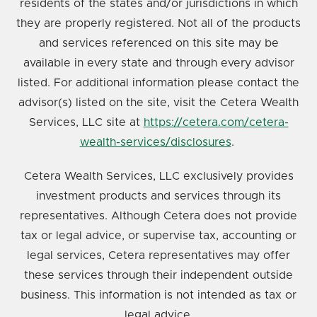
residents of the states and/or jurisdictions in which
they are properly registered. Not all of the products
and services referenced on this site may be
available in every state and through every advisor
listed. For additional information please contact the
advisor(s) listed on the site, visit the Cetera Wealth
Services, LLC site at
https://cetera.com/cetera-
wealth-services/disclosures
.
Cetera Wealth Services, LLC exclusively provides
investment products and services through its
representatives. Although Cetera does not provide
tax or legal advice, or supervise tax, accounting or
legal services, Cetera representatives may offer
these services through their independent outside
business. This information is not intended as tax or
legal advice.