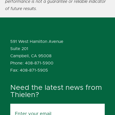
performance is not a guarantee or reliable indicator
of future results.
591 West Hamilton Avenue
Suite 201
Campbell, CA 95008
Phone: 408-871-5900
Fax: 408-871-5905
Need the latest news from
Thielen?