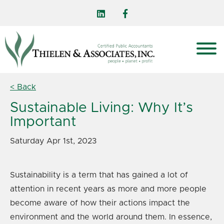
< Back
Sustainable Living: Why It’s
Important
Saturday Apr 1st, 2023
Sustainability is a term that has gained a lot of
attention in recent years as more and more people
become aware of how their actions impact the
environment and the world around them. In essence,