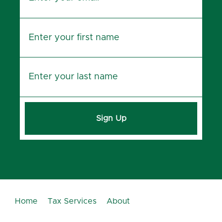
Sign Up
Home
Tax Services
About