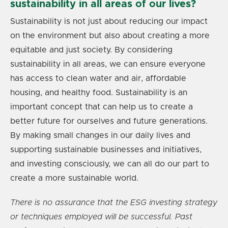
sustainability in all areas of our lives?
Sustainability is not just about reducing our impact
on the environment but also about creating a more
equitable and just society. By considering
sustainability in all areas, we can ensure everyone
has access to clean water and air, affordable
housing, and healthy food. Sustainability is an
important concept that can help us to create a
better future for ourselves and future generations.
By making small changes in our daily lives and
supporting sustainable businesses and initiatives,
and investing consciously, we can all do our part to
create a more sustainable world.
There is no assurance that the ESG investing strategy
or techniques employed will be successful. Past