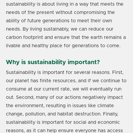
sustainability is about living in a way that meets the
needs of the present without compromising the
ability of future generations to meet their own
needs. By living sustainably, we can reduce our
carbon footprint and ensure that the earth remains a
livable and healthy place for generations to come.
Why is sustainability important?
Sustainability is important for several reasons. First,
our planet has finite resources, and if we continue to
consume at our current rate, we will eventually run
out. Second, many of our actions negatively impact
the environment, resulting in issues like climate
change, pollution, and habitat destruction. Finally,
sustainability is important for social and economic
reasons, as it can help ensure everyone has access