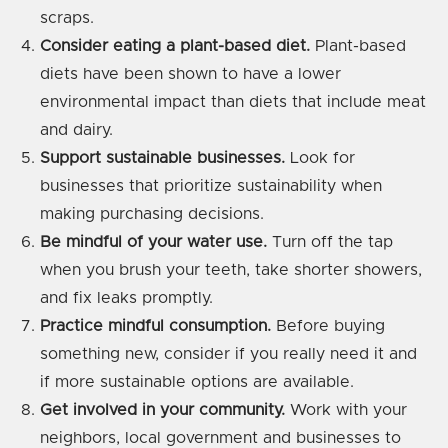
scraps.
Consider eating a plant-based diet.
Plant-based
diets have been shown to have a lower
environmental impact than diets that include meat
and dairy.
Support sustainable businesses.
Look for
businesses that prioritize sustainability when
making purchasing decisions.
Be mindful of your water use.
Turn off the tap
when you brush your teeth, take shorter showers,
and fix leaks promptly.
Practice mindful consumption.
Before buying
something new, consider if you really need it and
if more sustainable options are available.
Get involved in your community.
Work with your
neighbors, local government and businesses to