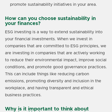
promote sustainability initiatives in your area.
How can you choose sustainability in
your finances?
ESG investing is a way to extend sustainability into
your financial investments. When we invest in
companies that are committed to ESG principles, we
are investing in companies that are actively working
to reduce their environmental impact, improve social
conditions, and promote good governance practices.
This can include things like reducing carbon
emissions, promoting diversity and inclusion in the
workplace, and having transparent and ethical
business practices.
Why is it important to think about