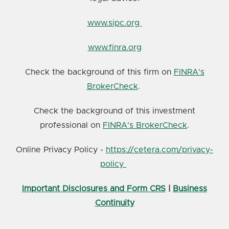
www.sipc.org
www.finra.org
Check the background of this firm on
FINRA's
BrokerCheck
.
Check the background of this investment
professional on
FINRA's BrokerCheck
.
Online Privacy Policy -
https://cetera.com/privacy-
policy
Important Disclosures and Form CRS
|
Business
Continuity