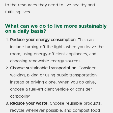
to the resources they need to live healthy and
fulfilling lives.
What can we do to live more sustainably
on a daily basis?
Reduce your energy consumption.
This can
include turning off the lights when you leave the
room, using energy-efficient appliances, and
choosing renewable energy sources.
Choose sustainable transportation.
Consider
walking, biking or using public transportation
instead of driving alone. When you do drive,
choose a fuel-efficient vehicle or consider
carpooling.
Reduce your waste.
Choose reusable products,
recycle whenever possible, and compost food