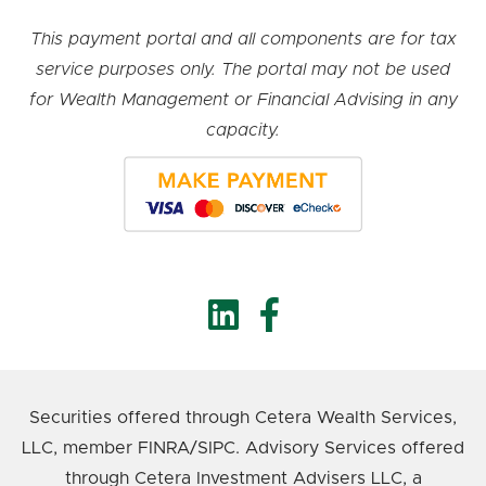
This payment portal and all components are for tax
service purposes only. The portal may not be used
for Wealth Management or Financial Advising in any
capacity.
Securities offered through Cetera Wealth Services,
LLC, member FINRA/SIPC. Advisory Services offered
through Cetera Investment Advisers LLC, a