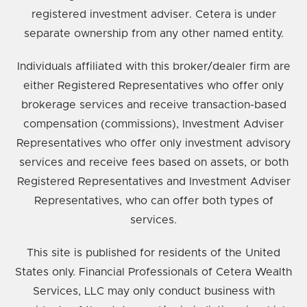
registered investment adviser. Cetera is under
separate ownership from any other named entity.
Individuals affiliated with this broker/dealer firm are
either Registered Representatives who offer only
brokerage services and receive transaction-based
compensation (commissions), Investment Adviser
Representatives who offer only investment advisory
services and receive fees based on assets, or both
Registered Representatives and Investment Adviser
Representatives, who can offer both types of
services.
This site is published for residents of the United
States only. Financial Professionals of Cetera Wealth
Services, LLC may only conduct business with